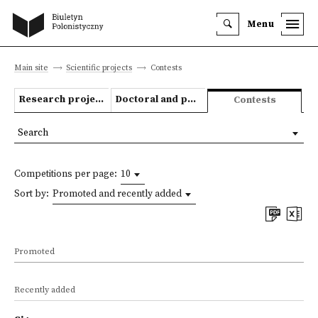
Menu
Main site
Scientific projects
Contests
Research projects
Doctoral and post-doctoral theses
Contests
Search
Competitions per page:
10
Sort by:
Promoted and recently added
Promoted
Recently added