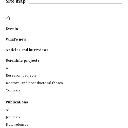
Site map
Events
What's new
Articles and interviews
Scientific projects
All
Research projects
Doctoral and post-doctoral theses
Contests
Publications
All
Journals
New releases