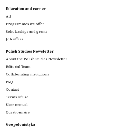
Education and career
All
Programmes we offer
Scholarships and grants
Job offers
Polish Studies Newsletter
About the Polish Studies Newsletter
Editorial Team
Collaborating institutions
FAQ
Contact
Terms of use
User manual
Questionnaire
Geopolonistyka