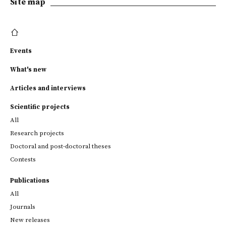
Site map
Events
What's new
Articles and interviews
Scientific projects
All
Research projects
Doctoral and post-doctoral theses
Contests
Publications
All
Journals
New releases