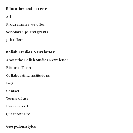
Education and career
All
Programmes we offer
Scholarships and grants
Job offers
Polish Studies Newsletter
About the Polish Studies Newsletter
Editorial Team
Collaborating institutions
FAQ
Contact
Terms of use
User manual
Questionnaire
Geopolonistyka