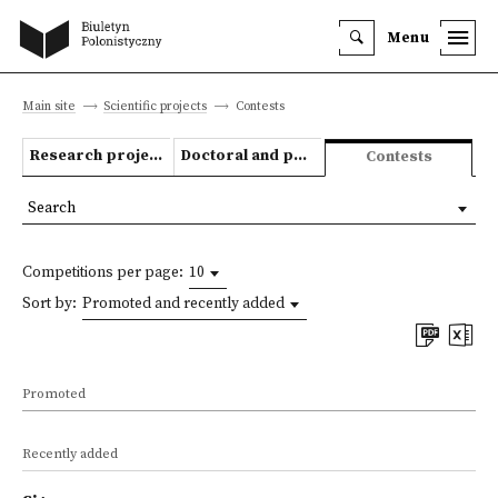
Menu
Main site
Scientific projects
Contests
Research projects
Doctoral and post-doctoral theses
Contests
Search
Competitions per page:
10
Sort by:
Promoted and recently added
Promoted
Recently added