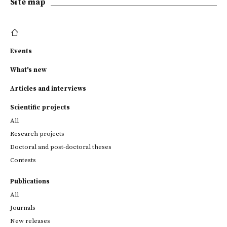
Site map
Events
What's new
Articles and interviews
Scientific projects
All
Research projects
Doctoral and post-doctoral theses
Contests
Publications
All
Journals
New releases