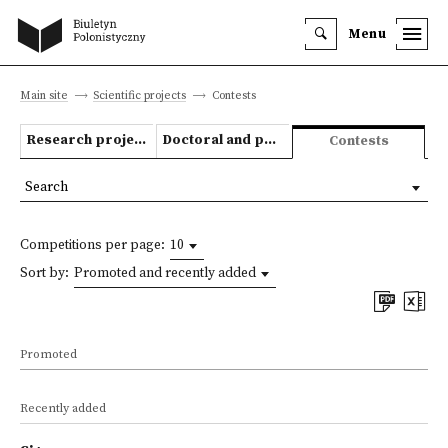
Menu
Main site
Scientific projects
Contests
Research projects
Doctoral and post-doctoral theses
Contests
Search
Competitions per page:
10
Sort by:
Promoted and recently added
Promoted
Recently added