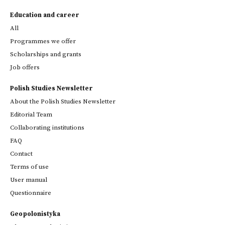
Education and career
All
Programmes we offer
Scholarships and grants
Job offers
Polish Studies Newsletter
About the Polish Studies Newsletter
Editorial Team
Collaborating institutions
FAQ
Contact
Terms of use
User manual
Questionnaire
Geopolonistyka