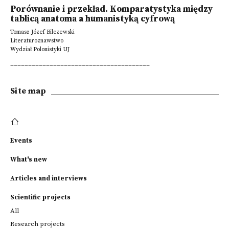
Porównanie i przekład. Komparatystyka między
tablicą anatoma a humanistyką cyfrową
Tomasz Józef Bilczewski
Literaturoznawstwo
Wydział Polonistyki UJ
_______________________________________
Site map
Events
What's new
Articles and interviews
Scientific projects
All
Research projects