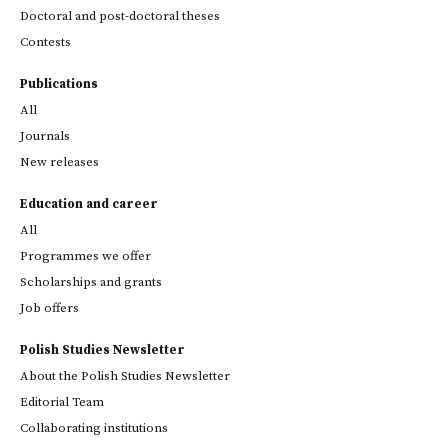
Doctoral and post-doctoral theses
Contests
Publications
All
Journals
New releases
Education and career
All
Programmes we offer
Scholarships and grants
Job offers
Polish Studies Newsletter
About the Polish Studies Newsletter
Editorial Team
Collaborating institutions