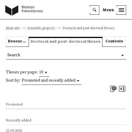
Menu
Main site
Scientific projects
Doctoral and post-doctoral theses
Research projects
Contests
Doctoral and post-doctoral theses
Search
Theses per page:
10
Sort by:
Promoted and recently added
Promoted
Recently added
13.09.2018