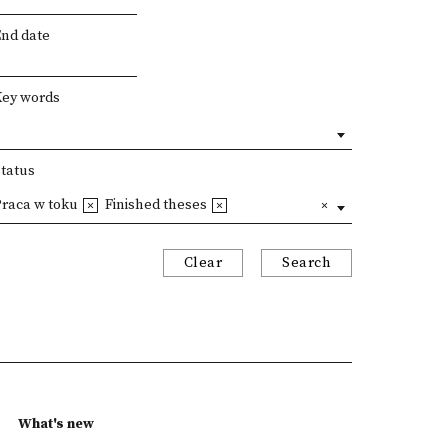
End date
Key words
Status
Praca w toku
Finished theses
Clear
Search
What's new