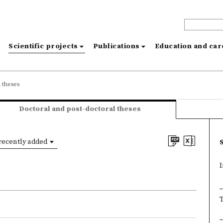
s
Scientific projects
Publications
Education and ca
 theses
Doctoral and post-doctoral theses
recently added
I
T