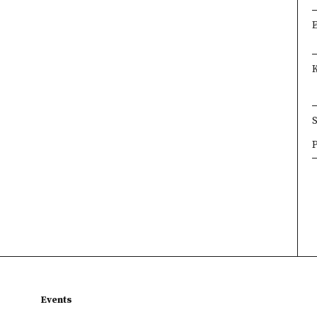
×
×
×
Events