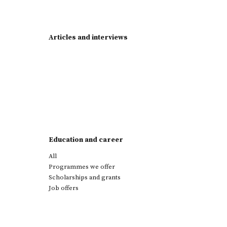
Articles and interviews
Education and career
All
Programmes we offer
Scholarships and grants
Job offers