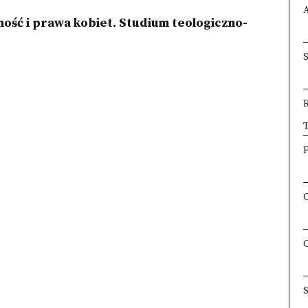
ość i prawa kobiet. Studium teologiczno-
×
T
F
S