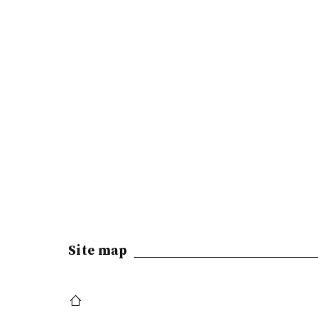
Site map