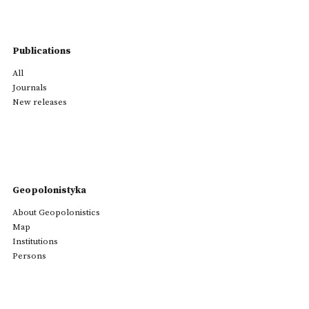
Publications
All
Journals
New releases
Geopolonistyka
About Geopolonistics
Map
Institutions
Persons