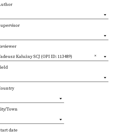
Author
Supervisor
Reviewer
adeusz Kałużny SCJ (OPI ID: 113489)
ield
Country
City/Town
tart date