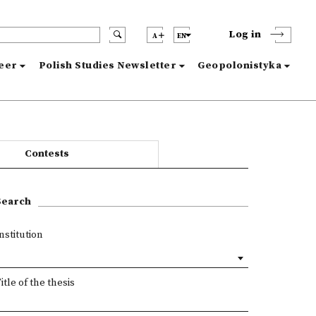
Log in
A
EN
reer
Polish Studies Newsletter
Geopolonistyka
Contests
Search
nstitution
itle of the thesis