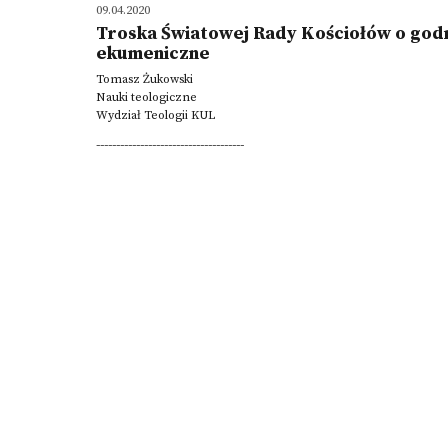
09.04.2020
Troska Światowej Rady Kościołów o godn
ekumeniczne
Tomasz Żukowski
Nauki teologiczne
Wydział Teologii KUL
-------------------------------------