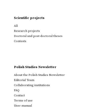
Scientific projects
All
Research projects
Doctoral and post-doctoral theses
Contests
Polish Studies Newsletter
About the Polish Studies Newsletter
Editorial Team
Collaborating institutions
FAQ
Contact
Terms of use
User manual