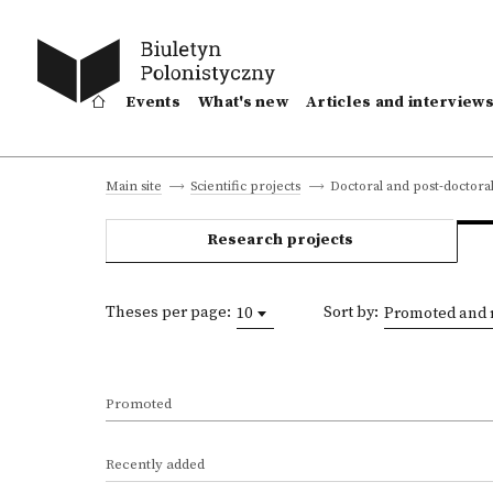
Events
What's new
Articles and interview
Doctoral and post-doctoral
Main site
Scientific projects
Research projects
Theses per page:
Sort by:
10
Promoted and 
Promoted
Recently added