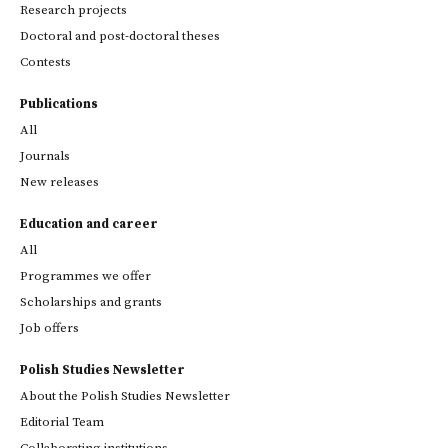
Research projects
Doctoral and post-doctoral theses
Contests
Publications
All
Journals
New releases
Education and career
All
Programmes we offer
Scholarships and grants
Job offers
Polish Studies Newsletter
About the Polish Studies Newsletter
Editorial Team