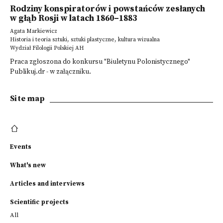
Rodziny konspiratorów i powstańców zesłanych
w głąb Rosji w latach 1860–1883
Agata Markiewicz
Historia i teoria sztuki, sztuki plastyczne, kultura wizualna
Wydział Filologii Polskiej AH
Praca zgłoszona do konkursu "Biuletynu Polonistycznego"
Publikuj.dr - w załączniku.
Site map
Events
What's new
Articles and interviews
Scientific projects
All