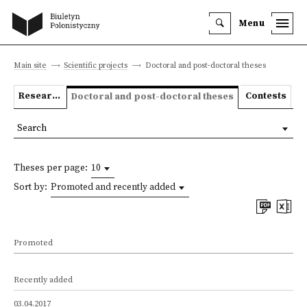
Menu
Main site
Scientific projects
Doctoral and post-doctoral theses
Research projects
Contests
Doctoral and post-doctoral theses
Search
Theses per page:
10
Sort by:
Promoted and recently added
Promoted
Recently added
03.04.2017