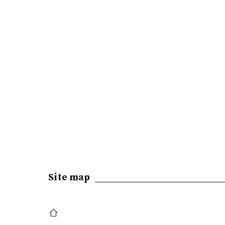
Site map