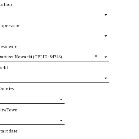
Author
Supervisor
Reviewer
ariusz Nowacki (OPI ID: 84246)
ield
Country
City/Town
tart date