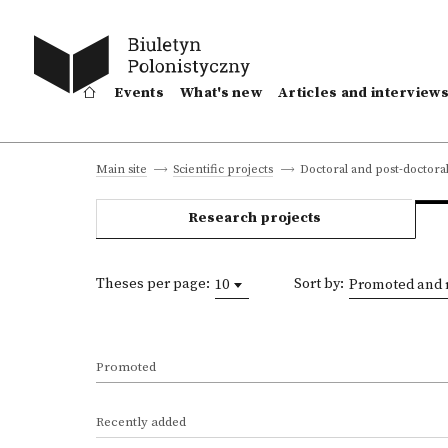
Events
What's new
Articles and interview
Doctoral and post-doctoral
Main site
Scientific projects
Research projects
Theses per page:
Sort by:
10
Promoted and 
Promoted
Recently added