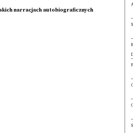
skich narracjach autobiograficznych
×
D
F
S