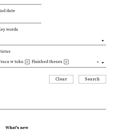
End date
Key words
Status
Praca w toku
Finished theses
Clear
Search
What's new