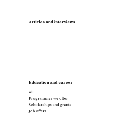
Articles and interviews
Education and career
All
Programmes we offer
Scholarships and grants
Job offers