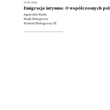
13.09.2018
Emigracje intymne. O współczesnych pol
Agnieszka Nęcka
Nauki filologiczne
Wydział Filologiczny UŚ
_______________________