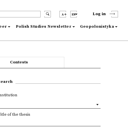
Log in
A
EN
reer
Polish Studies Newsletter
Geopolonistyka
Contests
Search
nstitution
itle of the thesis