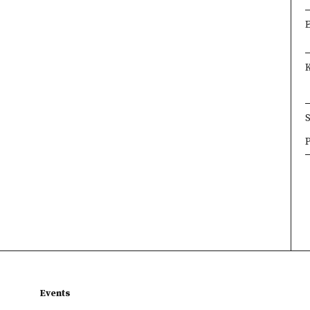
×
×
×
Events