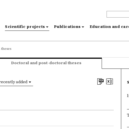
s
Scientific projects
Publications
Education and ca
 theses
Doctoral and post-doctoral theses
recently added
I
T