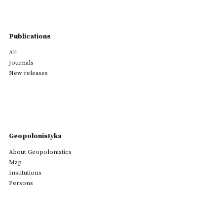
Publications
All
Journals
New releases
Geopolonistyka
About Geopolonistics
Map
Institutions
Persons