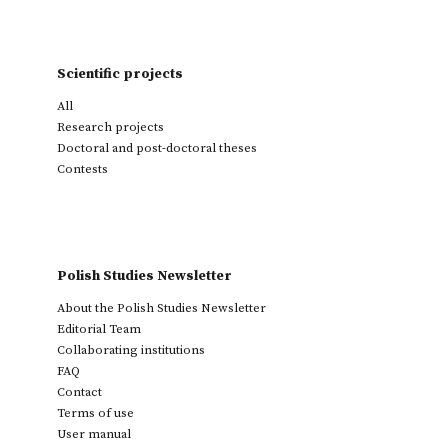
Scientific projects
All
Research projects
Doctoral and post-doctoral theses
Contests
Polish Studies Newsletter
About the Polish Studies Newsletter
Editorial Team
Collaborating institutions
FAQ
Contact
Terms of use
User manual