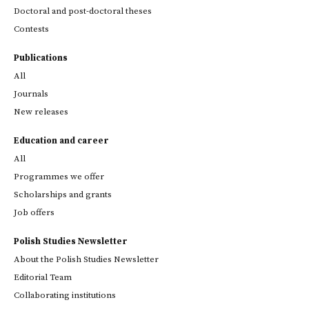
Doctoral and post-doctoral theses
Contests
Publications
All
Journals
New releases
Education and career
All
Programmes we offer
Scholarships and grants
Job offers
Polish Studies Newsletter
About the Polish Studies Newsletter
Editorial Team
Collaborating institutions