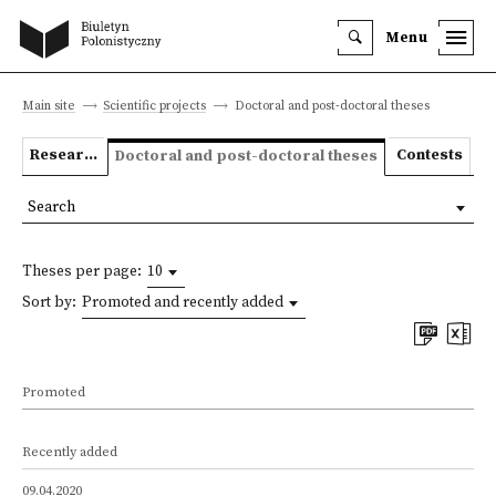
Menu
Main site
Scientific projects
Doctoral and post-doctoral theses
Research projects
Contests
Doctoral and post-doctoral theses
Search
Theses per page:
10
Sort by:
Promoted and recently added
Promoted
Recently added
09.04.2020