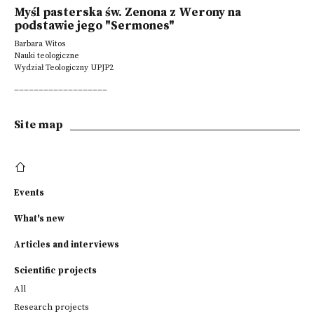
Myśl pasterska św. Zenona z Werony na
podstawie jego "Sermones"
Barbara Witos
Nauki teologiczne
Wydział Teologiczny UPJP2
___________________
Site map
Events
What's new
Articles and interviews
Scientific projects
All
Research projects