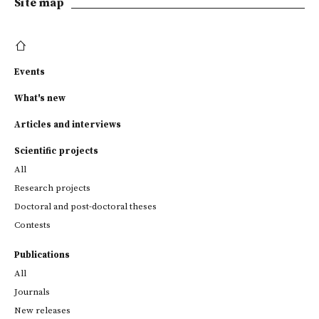
Site map
Events
What's new
Articles and interviews
Scientific projects
All
Research projects
Doctoral and post-doctoral theses
Contests
Publications
All
Journals
New releases