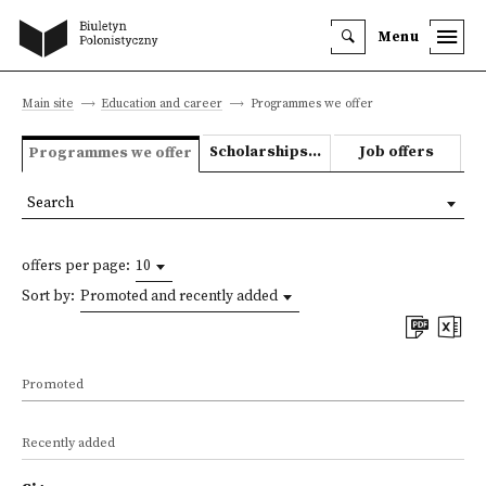
Menu
Main site
Education and career
Programmes we offer
Scholarships and grants
Job offers
Programmes we offer
Search
offers per page:
10
Sort by:
Promoted and recently added
Promoted
Recently added