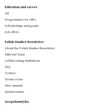
Education and career
All
Programmes we offer
Scholarships and grants
Job offers
Polish Studies Newsletter
About the Polish Studies Newsletter
Editorial Team
Collaborating institutions
FAQ
Contact
Terms of use
User manual
Questionnaire
Geopolonistyka