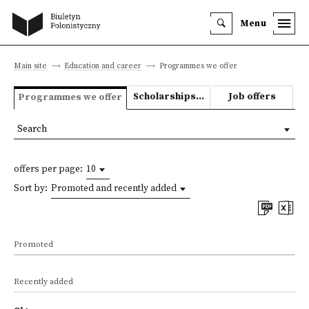
Menu
Main site
Education and career
Programmes we offer
Scholarships and grants
Job offers
Programmes we offer
Search
offers per page:
10
Sort by:
Promoted and recently added
Promoted
Recently added