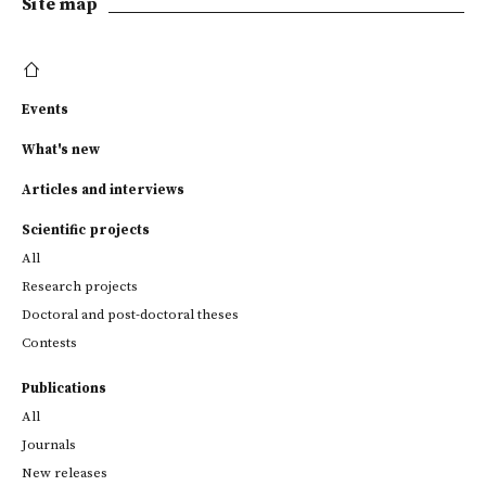
Site map
Events
What's new
Articles and interviews
Scientific projects
All
Research projects
Doctoral and post-doctoral theses
Contests
Publications
All
Journals
New releases