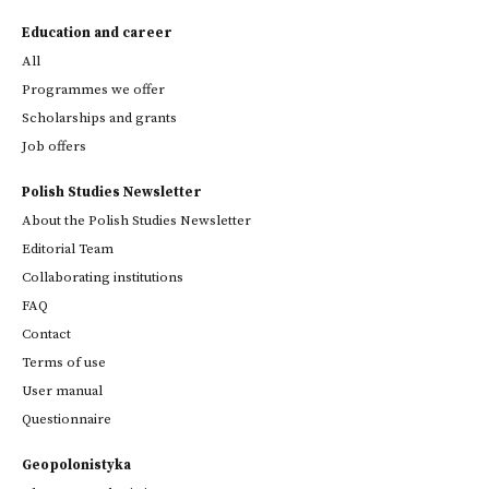
Education and career
All
Programmes we offer
Scholarships and grants
Job offers
Polish Studies Newsletter
About the Polish Studies Newsletter
Editorial Team
Collaborating institutions
FAQ
Contact
Terms of use
User manual
Questionnaire
Geopolonistyka