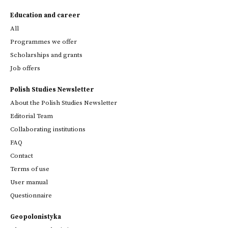
Education and career
All
Programmes we offer
Scholarships and grants
Job offers
Polish Studies Newsletter
About the Polish Studies Newsletter
Editorial Team
Collaborating institutions
FAQ
Contact
Terms of use
User manual
Questionnaire
Geopolonistyka