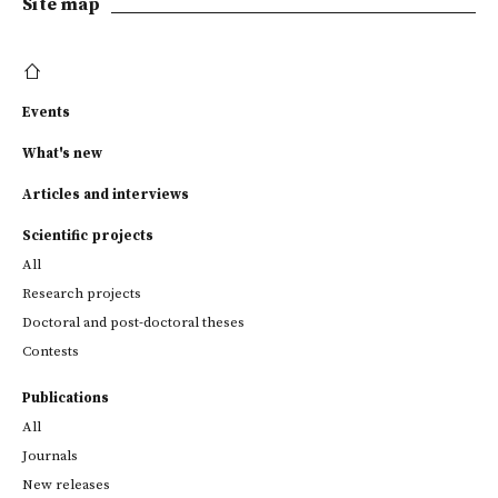
Site map
Events
What's new
Articles and interviews
Scientific projects
All
Research projects
Doctoral and post-doctoral theses
Contests
Publications
All
Journals
New releases