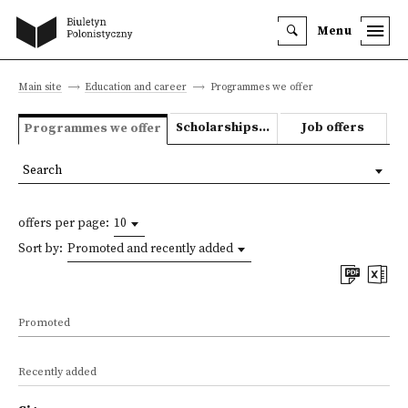
Menu
Main site
Education and career
Programmes we offer
Scholarships and grants
Job offers
Programmes we offer
Search
offers per page:
10
Sort by:
Promoted and recently added
Promoted
Recently added