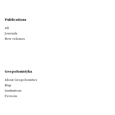
Publications
All
Journals
New releases
Geopolonistyka
About Geopolonistics
Map
Institutions
Persons