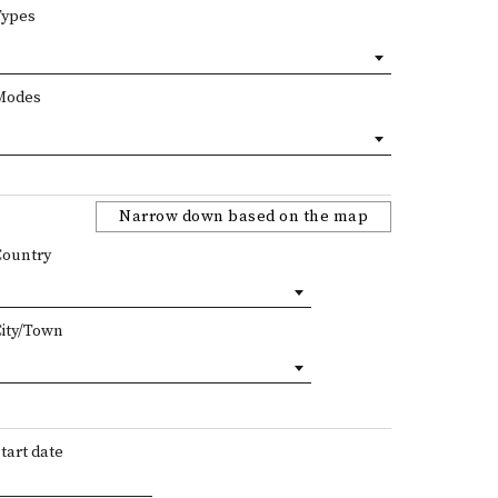
Types
Modes
Narrow down based on the map
Country
City/Town
tart date