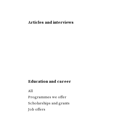
Articles and interviews
Education and career
All
Programmes we offer
Scholarships and grants
Job offers