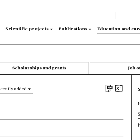
s
Scientific projects
Publications
Education and ca
Scholarships and grants
Job o
cently added
I
×
S