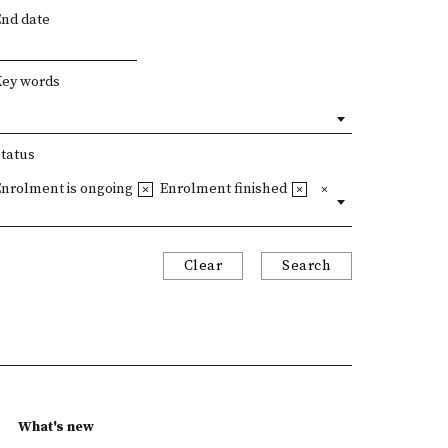
End date
Key words
Status
Enrolment is ongoing
Enrolment finished
Clear
Search
What's new