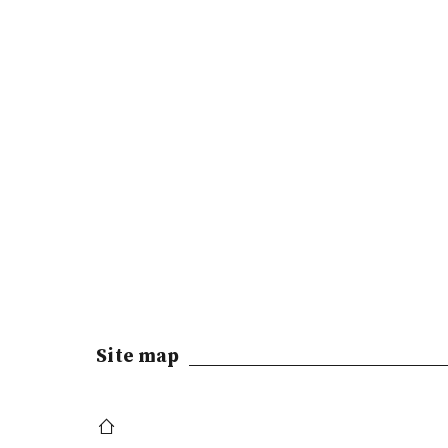
Site map