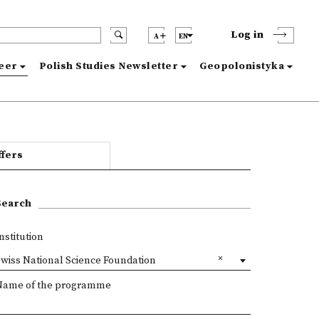
Log in
A
EN
reer
Polish Studies Newsletter
Geopolonistyka
ffers
Search
nstitution
wiss National Science Foundation
Name of the programme