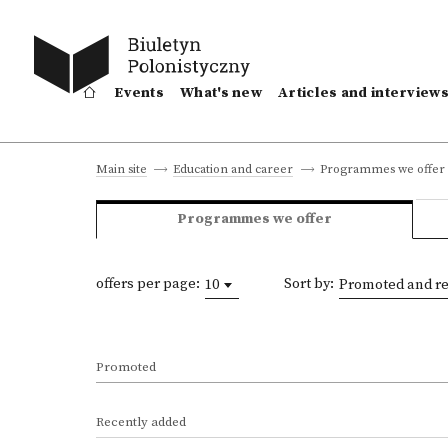
Events
What's new
Articles and interview
Programmes we offer
Main site
Education and career
Programmes we offer
offers per page:
Sort by:
10
Promoted and re
Promoted
Recently added