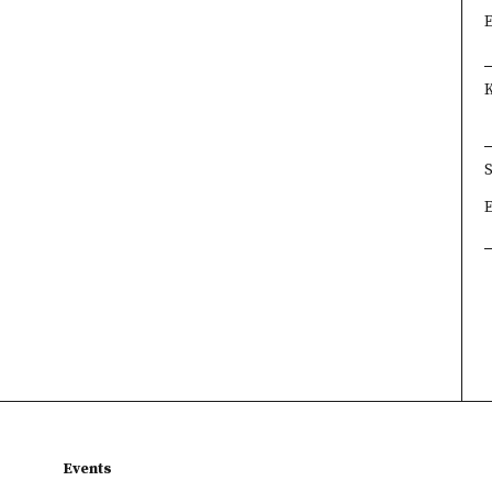
×
×
×
Events