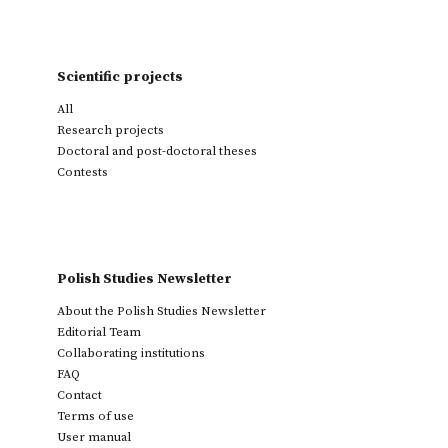
Scientific projects
All
Research projects
Doctoral and post-doctoral theses
Contests
Polish Studies Newsletter
About the Polish Studies Newsletter
Editorial Team
Collaborating institutions
FAQ
Contact
Terms of use
User manual