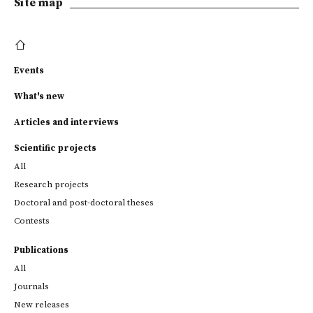
Site map
Events
What's new
Articles and interviews
Scientific projects
All
Research projects
Doctoral and post-doctoral theses
Contests
Publications
All
Journals
New releases