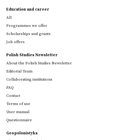
Education and career
All
Programmes we offer
Scholarships and grants
Job offers
Polish Studies Newsletter
About the Polish Studies Newsletter
Editorial Team
Collaborating institutions
FAQ
Contact
Terms of use
User manual
Questionnaire
Geopolonistyka