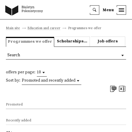
Menu
Main site
Education and career
Programmes we offer
Scholarships and grants
Job offers
Programmes we offer
Search
offers per page:
10
Sort by:
Promoted and recently added
Promoted
Recently added