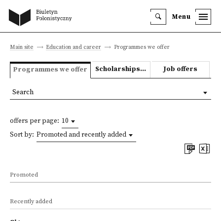
Menu
Main site
Education and career
Programmes we offer
Scholarships and grants
Job offers
Programmes we offer
Search
offers per page:
10
Sort by:
Promoted and recently added
Promoted
Recently added