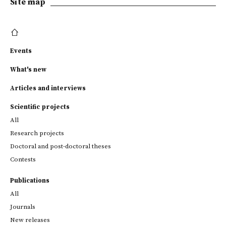
Site map
Events
What's new
Articles and interviews
Scientific projects
All
Research projects
Doctoral and post-doctoral theses
Contests
Publications
All
Journals
New releases