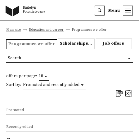
Menu
Main site
Education and career
Programmes we offer
Scholarships and grants
Job offers
Programmes we offer
Search
offers per page:
10
Sort by:
Promoted and recently added
Promoted
Recently added