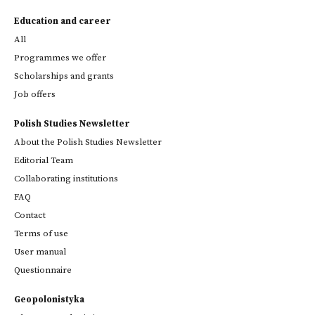
Education and career
All
Programmes we offer
Scholarships and grants
Job offers
Polish Studies Newsletter
About the Polish Studies Newsletter
Editorial Team
Collaborating institutions
FAQ
Contact
Terms of use
User manual
Questionnaire
Geopolonistyka