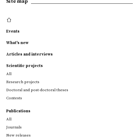
Site map
Events
What's new
Articles and interviews
Scientific projects
All
Research projects
Doctoral and post-doctoral theses
Contests
Publications
All
Journals
New releases