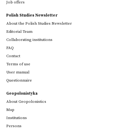
Job offers
Polish Studies Newsletter
About the Polish Studies Newsletter
Editorial Team
Collaborating institutions
FAQ
Contact
Terms of use
User manual
Questionnaire
Geopolonistyka
About Geopolonistics
Map
Institutions
Persons