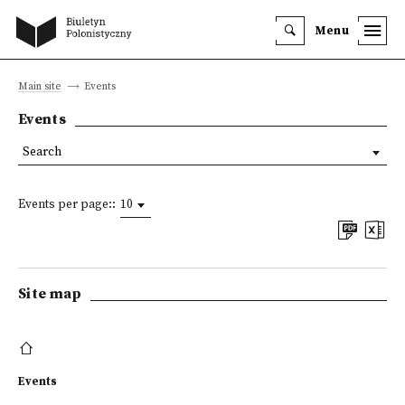
Menu
Main site
Events
Events
Search
Events per page::
10
Site map
Events