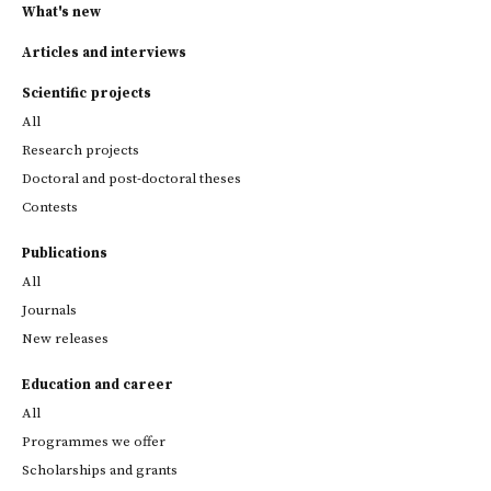
What's new
Articles and interviews
Scientific projects
All
Research projects
Doctoral and post-doctoral theses
Contests
Publications
All
Journals
New releases
Education and career
All
Programmes we offer
Scholarships and grants