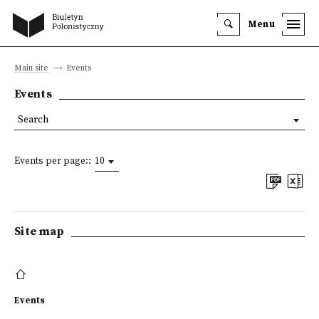
Menu
Main site
Events
Events
Search
Events per page::
10
Site map
Events