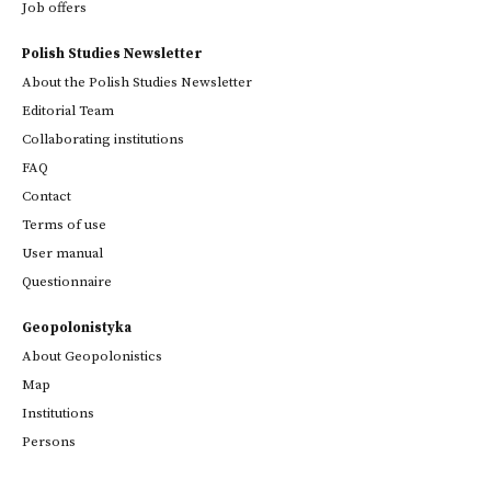
Job offers
Polish Studies Newsletter
About the Polish Studies Newsletter
Editorial Team
Collaborating institutions
FAQ
Contact
Terms of use
User manual
Questionnaire
Geopolonistyka
About Geopolonistics
Map
Institutions
Persons