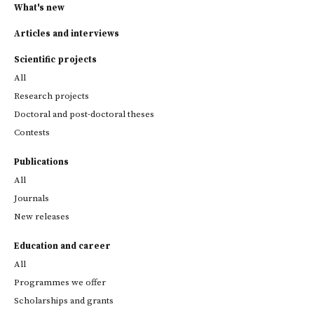
What's new
Articles and interviews
Scientific projects
All
Research projects
Doctoral and post-doctoral theses
Contests
Publications
All
Journals
New releases
Education and career
All
Programmes we offer
Scholarships and grants