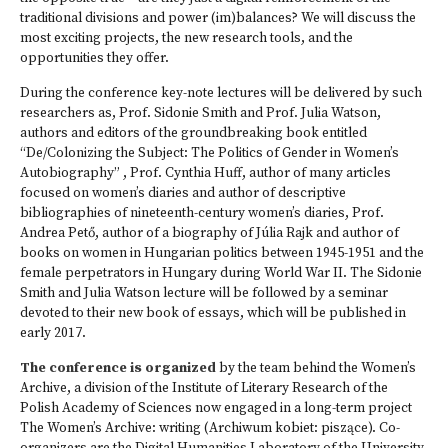
traditional divisions and power (im)balances? We will discuss the
most exciting projects, the new research tools, and the
opportunities they offer.
During the conference key-note lectures will be delivered by such
researchers as, Prof. Sidonie Smith and Prof. Julia Watson,
authors and editors of the groundbreaking book entitled
“De/Colonizing the Subject: The Politics of Gender in Women’s
Autobiography” , Prof. Cynthia Huff, author of many articles
focused on women’s diaries and author of descriptive
bibliographies of nineteenth-century women’s diaries, Prof.
Andrea Pető, author of a biography of Júlia Rajk and author of
books on women in Hungarian politics between 1945-1951 and the
female perpetrators in Hungary during World War II. The Sidonie
Smith and Julia Watson lecture will be followed by a seminar
devoted to their new book of essays, which will be published in
early 2017.
The conference is organized
by the team behind the Women’s
Archive, a division of the Institute of Literary Research of the
Polish Academy of Sciences now engaged in a long-term project
The Women’s Archive: writing (Archiwum kobiet: piszące). Co-