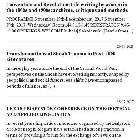
Convention and Revolution: Life writing by women in
the 1800s and 1900s: archives, critiques and methods
PROGRAMME November 29th-December 1st, 2017 November
29th, 2017 (Wednesday) Room 144 9.15-9.45 REGISTRATON 9.45-
10.00 OPENING & WELCOME Mikołaj Sokołowski (Head of the (...)
29.04.2025
Transformations of Shoah Trauma in Post-2000
Literatures
In the eighty years since the end of the Second World War,
perspectives on the Shoah have evolved significantly, shaped by
geopolitical and social factors. ese shifts have encompassed
periods of silence, an (...)
18.07.2017
THE 1ST BIAŁYSTOK CONFERENCE ON THEORETICAL
AND APPLIED LINGUISTICS
In recent years linguistic conferences organized by the Białystok
circle of neophilologists have established a strong tradition in
terms of providing a forum for the exchange of views on the