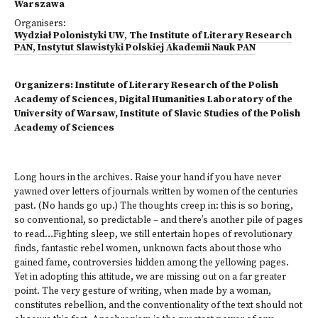
Warszawa
Organisers:
Wydział Polonistyki UW
,
The Institute of Literary Research
PAN
,
Instytut Slawistyki Polskiej Akademii Nauk PAN
Organizers: Institute of Literary Research of the Polish
Academy of Sciences, Digital Humanities Laboratory of the
University of Warsaw, Institute of Slavic Studies of the Polish
Academy of Sciences
Long hours in the archives. Raise your hand if you have never
yawned over letters of journals written by women of the centuries
past. (No hands go up.) The thoughts creep in: this is so boring,
so conventional, so predictable – and there’s another pile of pages
to read…Fighting sleep, we still entertain hopes of revolutionary
finds, fantastic rebel women, unknown facts about those who
gained fame, controversies hidden among the yellowing pages.
Yet in adopting this attitude, we are missing out on a far greater
point. The very gesture of writing, when made by a woman,
constitutes rebellion, and the conventionality of the text should not