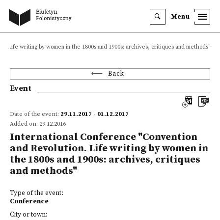
Menu
n. Life writing by women in the 1800s and 1900s: archives, critiques and methods"
Back
Event
Date of the event:
29.11.2017 - 01.12.2017
Added on: 29.12.2016
International Conference "Convention
and Revolution. Life writing by women in
the 1800s and 1900s: archives, critiques
and methods"
Type of the event:
Conference
City or town: