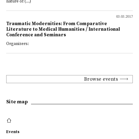
nature of (...)
03.03.2017
Traumatic Modernities: From Comparative
Literature to Medical Humanities / International
Conference and Seminars
Organizers:
Browse events
Site map
Events