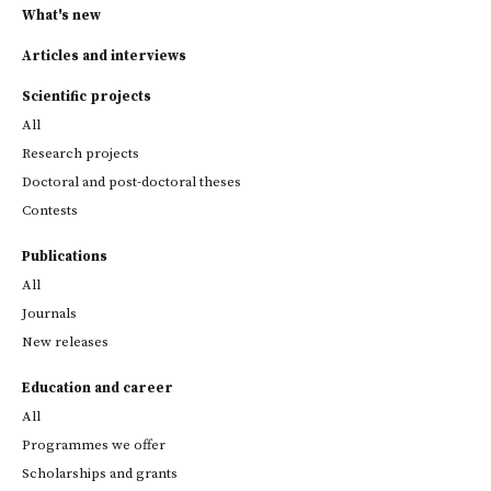
What's new
Articles and interviews
Scientific projects
All
Research projects
Doctoral and post-doctoral theses
Contests
Publications
All
Journals
New releases
Education and career
All
Programmes we offer
Scholarships and grants