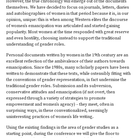
However, the true chronology will emerge out of the documents
themselves. We have decided to focus on journals, letters, diaries
and autobiographies of women in that period because it is, in our
opinion, unique: this is when among Western elites the discourse
of women’s emancipation was articulated and started gaining
popularity. Most women at the time responded with great reserve
and even hostility, choosing instead to support the traditional
understanding of gender roles.
Personal documents written by women in the 19th century are an
excellent reflection of the ambivalence of their authors towards
emancipation. Since the 1980s, many scholarly papers have been
written to demonstrate that these texts, while ostensibly fitting with
the conventions of gender representation, in fact undermine the
traditional gender roles. Submission and its subversion,
conservative attitudes and emancipation (if not overt, then
expressed through a variety of strategies to promote
empowerment and women’s agency) – they meet, often in
surprising ways, in these conventionalized, seemingly
uninteresting practices of women’s life writing.
Using the existing findings in the area of gender studies as a
starting point, during the conference we will give the floor to