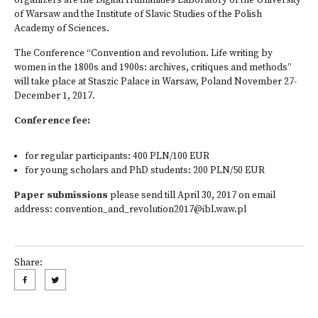
organizers are the Digital Humanities Laboratory of the University
of Warsaw and the Institute of Slavic Studies of the Polish
Academy of Sciences.
The Conference “Convention and revolution. Life writing by
women in the 1800s and 1900s: archives, critiques and methods”
will take place at Staszic Palace in Warsaw, Poland November 27-
December 1, 2017.
Conference fee:
for regular participants: 400 PLN/100 EUR
for young scholars and PhD students: 200 PLN/50 EUR
Paper submissions
please send till April 30, 2017 on email
address:
convention_and_revolution2017@ibl.waw.pl
Share: