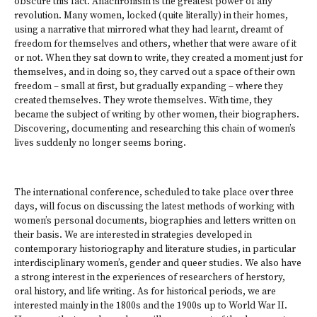
obscure this fact. Anachronism is the greatest power of any
revolution. Many women, locked (quite literally) in their homes,
using a narrative that mirrored what they had learnt, dreamt of
freedom for themselves and others, whether that were aware of it
or not. When they sat down to write, they created a moment just for
themselves, and in doing so, they carved out a space of their own
freedom – small at first, but gradually expanding – where they
created themselves. They wrote themselves. With time, they
became the subject of writing by other women, their biographers.
Discovering, documenting and researching this chain of women’s
lives suddenly no longer seems boring.
The international conference, scheduled to take place over three
days, will focus on discussing the latest methods of working with
women’s personal documents, biographies and letters written on
their basis. We are interested in strategies developed in
contemporary historiography and literature studies, in particular
interdisciplinary women’s, gender and queer studies. We also have
a strong interest in the experiences of researchers of herstory,
oral history, and life writing. As for historical periods, we are
interested mainly in the 1800s and the 1900s up to World War II.