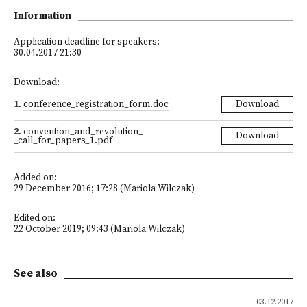
Information
Application deadline for speakers:
30.04.2017 21:30
Download:
1
.
conference_registration_form.doc
Download
2
.
convention_and_revolution_-
Download
_call_for_papers_1.pdf
Added on:
29 December 2016; 17:28 (Mariola Wilczak)
Edited on:
22 October 2019; 09:43 (Mariola Wilczak)
See also
03.12.2017