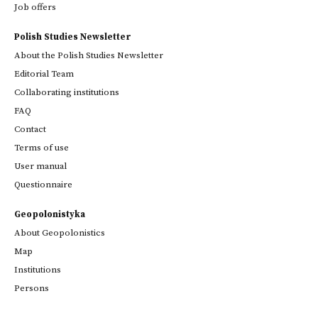
Job offers
Polish Studies Newsletter
About the Polish Studies Newsletter
Editorial Team
Collaborating institutions
FAQ
Contact
Terms of use
User manual
Questionnaire
Geopolonistyka
About Geopolonistics
Map
Institutions
Persons