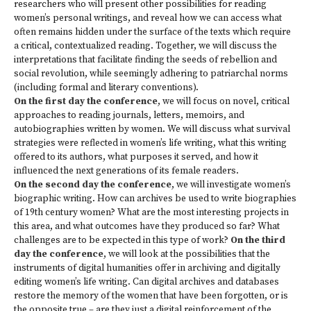
researchers who will present other possibilities for reading
women’s personal writings, and reveal how we can access what
often remains hidden under the surface of the texts which require
a critical, contextualized reading. Together, we will discuss the
interpretations that facilitate finding the seeds of rebellion and
social revolution, while seemingly adhering to patriarchal norms
(including formal and literary conventions).
On the first day the conference
, we will focus on novel, critical
approaches to reading journals, letters, memoirs, and
autobiographies written by women. We will discuss what survival
strategies were reflected in women’s life writing, what this writing
offered to its authors, what purposes it served, and how it
influenced the next generations of its female readers.
On the second day the conference
, we will investigate women’s
biographic writing. How can archives be used to write biographies
of 19th century women? What are the most interesting projects in
this area, and what outcomes have they produced so far? What
challenges are to be expected in this type of work?
On the third
day the conference
, we will look at the possibilities that the
instruments of digital humanities offer in archiving and digitally
editing women’s life writing. Can digital archives and databases
restore the memory of the women that have been forgotten, or is
the opposite true – are they just a digital reinforcement of the