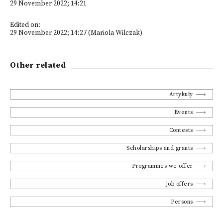
29 November 2022; 14:21
Edited on:
29 November 2022; 14:27 (Mariola Wilczak)
Other related
Artykuły
Events
Contests
Scholarships and grants
Programmes we offer
Job offers
Persons