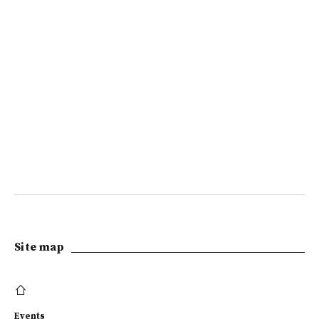
Site map
Events