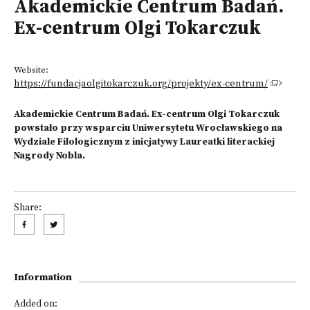
Akademickie Centrum Badań.
Ex-centrum Olgi Tokarczuk
Website:
https://fundacjaolgitokarczuk.org/projekty/ex-centrum/
Akademickie Centrum Badań. Ex-centrum Olgi Tokarczuk
powstało przy wsparciu Uniwersytetu Wrocławskiego na
Wydziale Filologicznym z inicjatywy Laureatki literackiej
Nagrody Nobla.
Share:
Information
Added on: