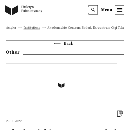
Menu
olonistyka
Institutions
Akademickie Centrum Badań. Ex-centrum Olgi Tokarcz
Back
Other
29.11.2022