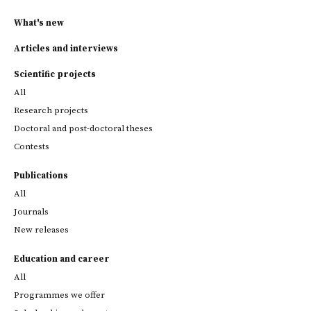
What's new
Articles and interviews
Scientific projects
All
Research projects
Doctoral and post-doctoral theses
Contests
Publications
All
Journals
New releases
Education and career
All
Programmes we offer