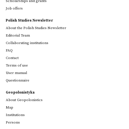
Scholarships and grants
Job offers
Polish Studies Newsletter
About the Polish Studies Newsletter
Editorial Team
Collaborating institutions
FAQ
Contact
Terms of use
User manual
Questionnaire
Geopolonistyka
About Geopolonistics
Map
Institutions
Persons