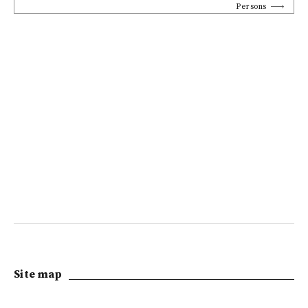
Persons
Site map