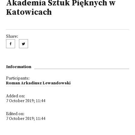
Akademia Sztuk Pięknych w
Katowicach
Share:
Information
Participants:
Roman Arkadiusz Lewandowski
Added on:
7 October 2019; 11:44
Edited on:
7 October 2019; 11:44