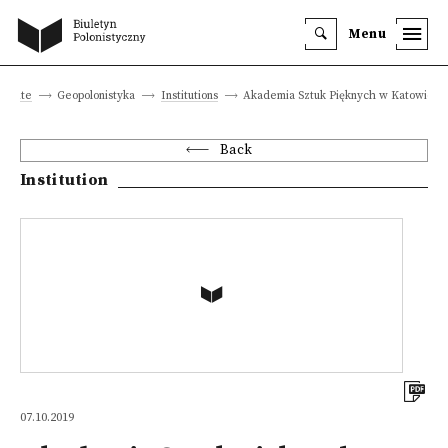
Menu
n site
Geopolonistyka
Institutions
Akademia Sztuk Pięknych w Katowicac
Back
Institution
07.10.2019