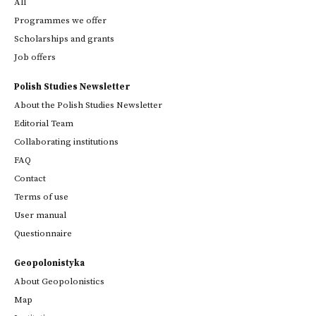
All
Programmes we offer
Scholarships and grants
Job offers
Polish Studies Newsletter
About the Polish Studies Newsletter
Editorial Team
Collaborating institutions
FAQ
Contact
Terms of use
User manual
Questionnaire
Geopolonistyka
About Geopolonistics
Map