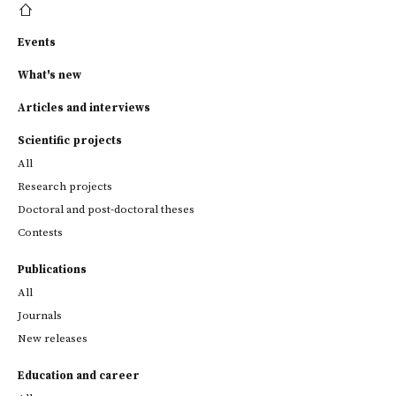
Events
What's new
Articles and interviews
Scientific projects
All
Research projects
Doctoral and post-doctoral theses
Contests
Publications
All
Journals
New releases
Education and career