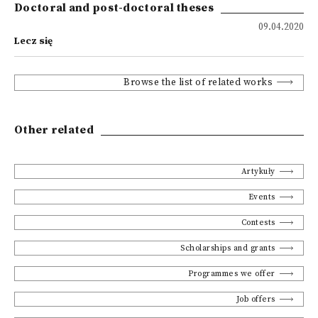
Doctoral and post-doctoral theses
09.04.2020
Lecz się
Browse the list of related works
Other related
Artykuły
Events
Contests
Scholarships and grants
Programmes we offer
Job offers