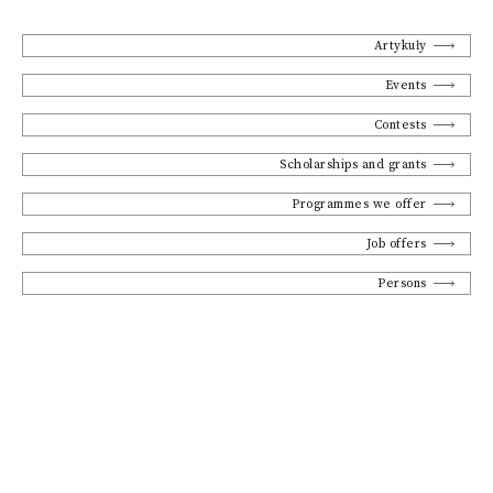
Artykuły
Events
Contests
Scholarships and grants
Programmes we offer
Job offers
Persons