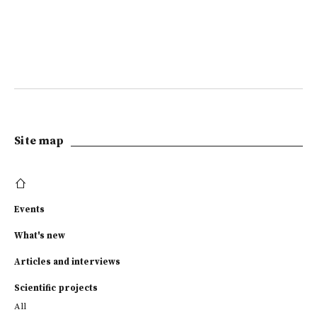
Site map
Events
What's new
Articles and interviews
Scientific projects
All