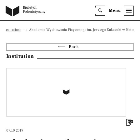
Menu
Institutions
Akademia Wychowania Fizycznego im. Jerzego Kukuczki w Katowic
Back
Institution
07.10.2019