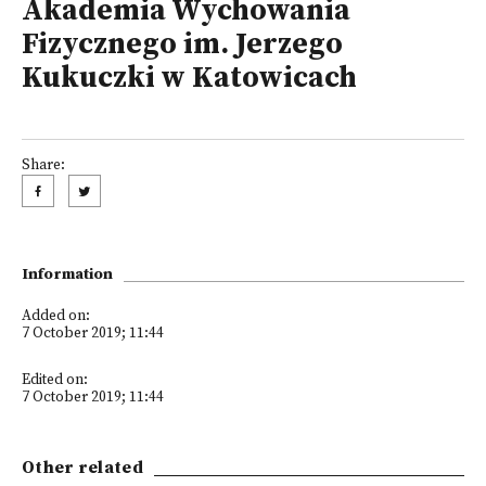
Akademia Wychowania
Fizycznego im. Jerzego
Kukuczki w Katowicach
Share:
Information
Added on:
7 October 2019; 11:44
Edited on:
7 October 2019; 11:44
Other related