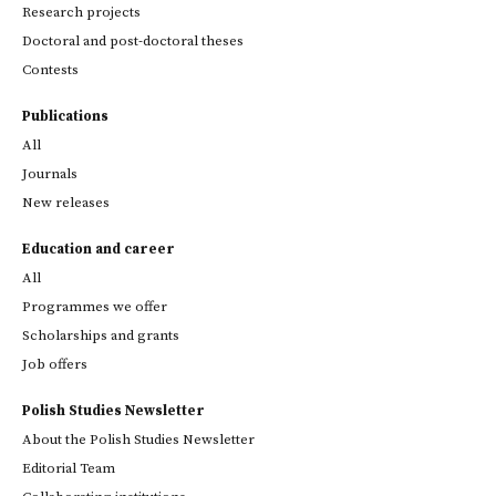
Research projects
Doctoral and post-doctoral theses
Contests
Publications
All
Journals
New releases
Education and career
All
Programmes we offer
Scholarships and grants
Job offers
Polish Studies Newsletter
About the Polish Studies Newsletter
Editorial Team