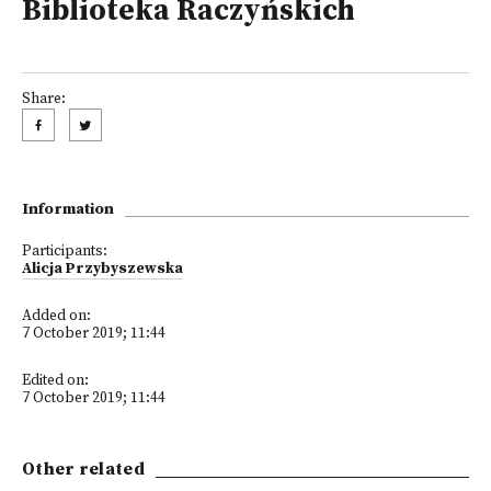
Biblioteka Raczyńskich
Share:
Information
Participants:
Alicja Przybyszewska
Added on:
7 October 2019; 11:44
Edited on:
7 October 2019; 11:44
Other related