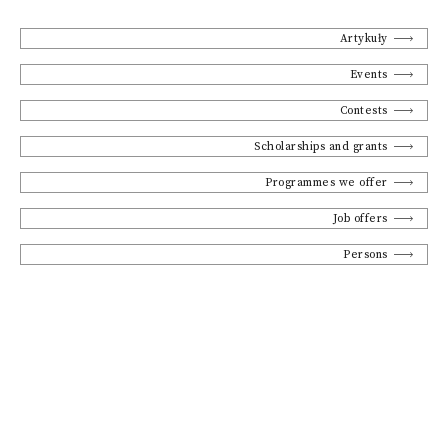
Artykuły
Events
Contests
Scholarships and grants
Programmes we offer
Job offers
Persons