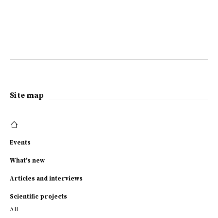
Site map
Events
What's new
Articles and interviews
Scientific projects
All