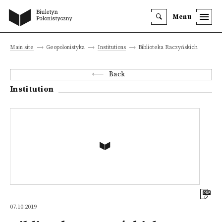
Menu
Main site
Geopolonistyka
Institutions
Biblioteka Raczyńskich
Back
Institution
07.10.2019