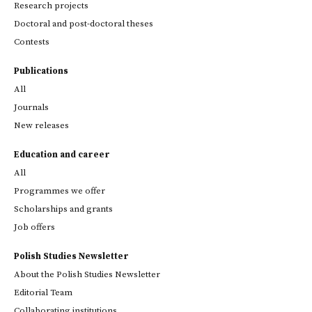
Research projects
Doctoral and post-doctoral theses
Contests
Publications
All
Journals
New releases
Education and career
All
Programmes we offer
Scholarships and grants
Job offers
Polish Studies Newsletter
About the Polish Studies Newsletter
Editorial Team
Collaborating institutions