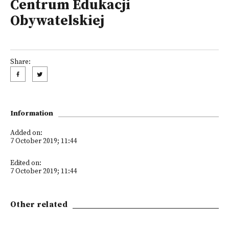
Centrum Edukacji
Obywatelskiej
Share:
Information
Added on:
7 October 2019; 11:44
Edited on:
7 October 2019; 11:44
Other related