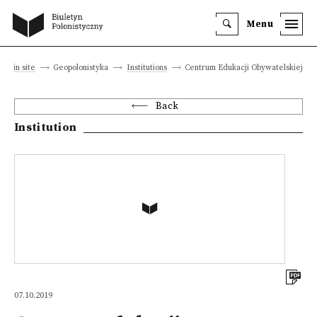
Menu
Main site
Geopolonistyka
Institutions
Centrum Edukacji Obywatelskiej
Back
Institution
07.10.2019