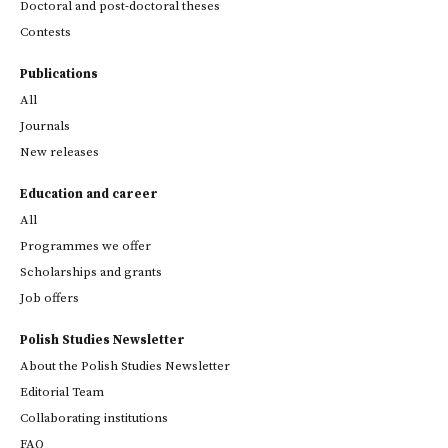
Doctoral and post-doctoral theses
Contests
Publications
All
Journals
New releases
Education and career
All
Programmes we offer
Scholarships and grants
Job offers
Polish Studies Newsletter
About the Polish Studies Newsletter
Editorial Team
Collaborating institutions
FAQ