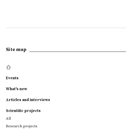
Site map
Events
What's new
Articles and interviews
Scientific projects
All
Research projects