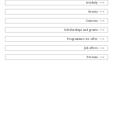
Artykuły
Events
Contests
Scholarships and grants
Programmes we offer
Job offers
Persons