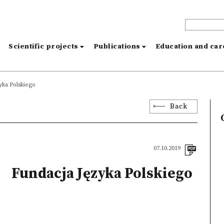
s
Scientific projects
Publications
Education and ca
yka Polskiego
Back
07.10.2019
Fundacja Języka Polskiego