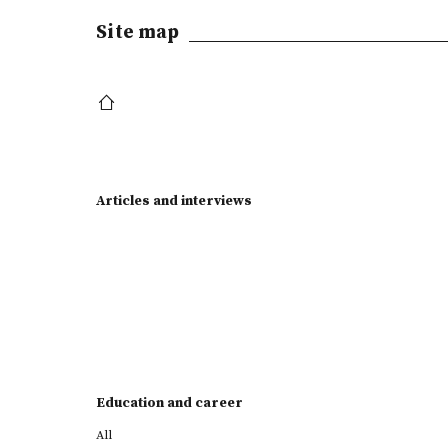
Site map
Articles and interviews
Education and career
All