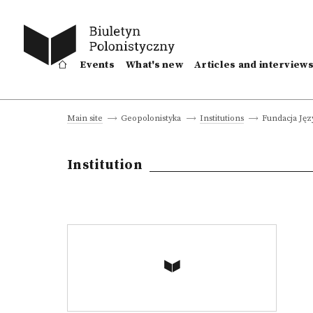
Events
What's new
Articles and interview
Fundacja Jęz
Main site
Geopolonistyka
Institutions
Institution