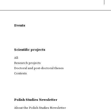
Events
Scientific projects
All
Research projects
Doctoral and post-doctoral theses
Contests
Polish Studies Newsletter
About the Polish Studies Newsletter