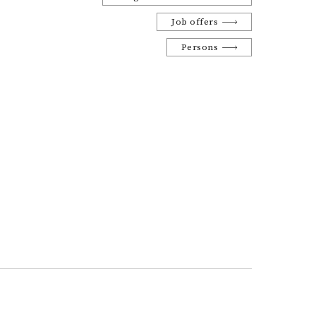
Job offers
Persons