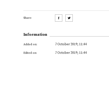
Share:
Information
7 October 2019; 11:44
Added on:
7 October 2019; 11:44
Edited on: