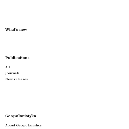
What's new
Publications
All
Journals
New releases
Geopolonistyka
About Geopolonistics