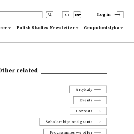
Log in
A
EN
reer
Polish Studies Newsletter
Geopolonistyka
Other related
Artykuły
Events
Contests
Scholarships and grants
Programmes we offer