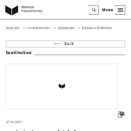
Menu
Main site
Geopolonistyka
Institutions
Książnica Beskidzka
Back
Institution
07.10.2019