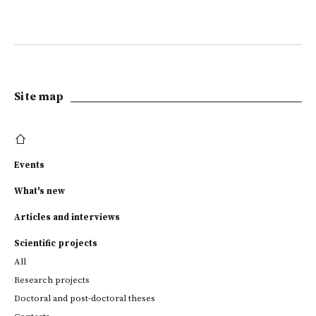
Site map
Events
What's new
Articles and interviews
Scientific projects
All
Research projects
Doctoral and post-doctoral theses