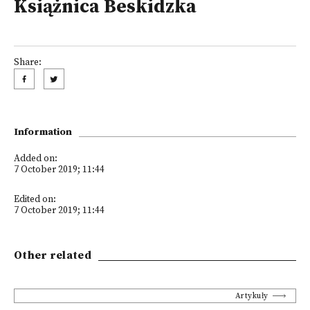
Książnica Beskidzka
Share:
Information
Added on:
7 October 2019; 11:44
Edited on:
7 October 2019; 11:44
Other related
Artykuły