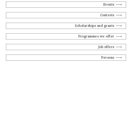
Events
Contests
Scholarships and grants
Programmes we offer
Job offers
Persons