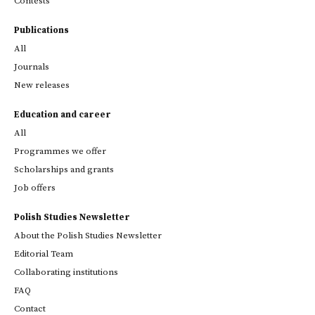
Contests
Publications
All
Journals
New releases
Education and career
All
Programmes we offer
Scholarships and grants
Job offers
Polish Studies Newsletter
About the Polish Studies Newsletter
Editorial Team
Collaborating institutions
FAQ
Contact