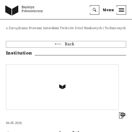
Menu
owego Zarządzania Prawami Autorskimi Twórców Dzieł Naukowych i Technicznych K
Back
Institution
06.05.2026