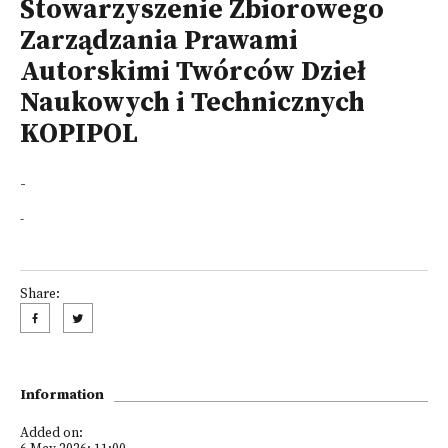
Stowarzyszenie Zbiorowego
Zarządzania Prawami
Autorskimi Twórców Dzieł
Naukowych i Technicznych
KOPIPOL
-
-
Share:
Information
Added on: