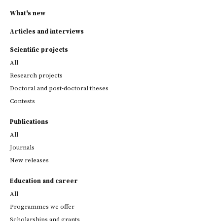
What's new
Articles and interviews
Scientific projects
All
Research projects
Doctoral and post-doctoral theses
Contests
Publications
All
Journals
New releases
Education and career
All
Programmes we offer
Scholarships and grants