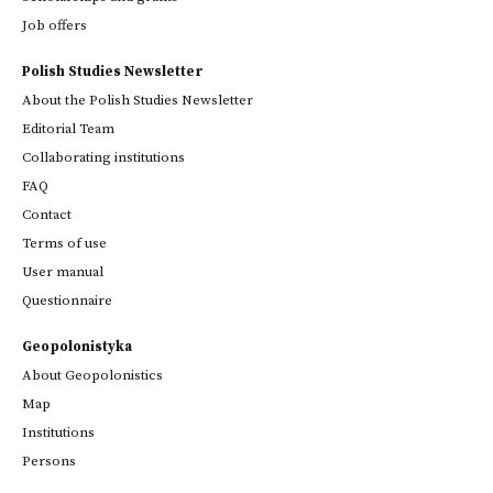
Job offers
Polish Studies Newsletter
About the Polish Studies Newsletter
Editorial Team
Collaborating institutions
FAQ
Contact
Terms of use
User manual
Questionnaire
Geopolonistyka
About Geopolonistics
Map
Institutions
Persons