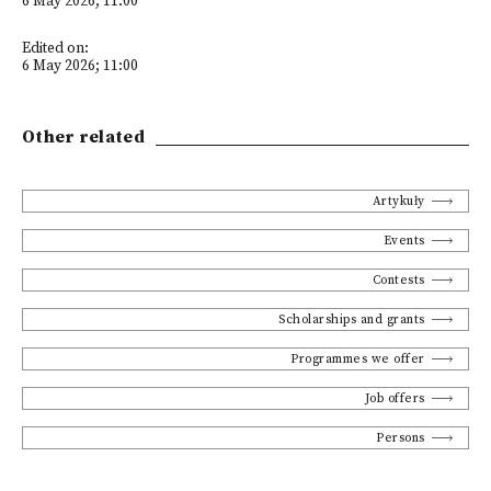
6 May 2026; 11:00
Edited on:
6 May 2026; 11:00
Other related
Artykuły
Events
Contests
Scholarships and grants
Programmes we offer
Job offers
Persons