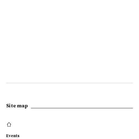
Site map
Events