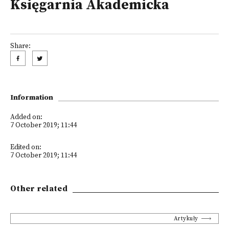
Księgarnia Akademicka
Share:
Information
Added on:
7 October 2019; 11:44
Edited on:
7 October 2019; 11:44
Other related
Artykuły