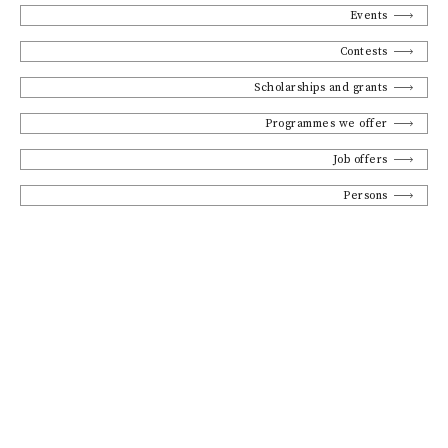
Events
Contests
Scholarships and grants
Programmes we offer
Job offers
Persons