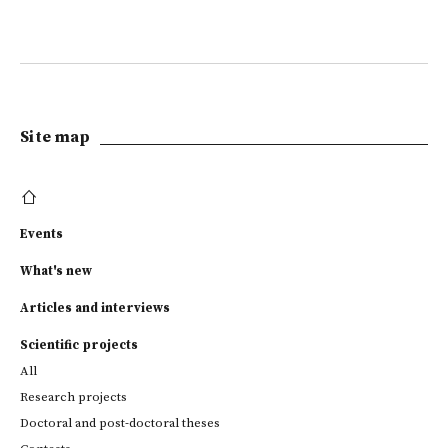
Site map
Events
What's new
Articles and interviews
Scientific projects
All
Research projects
Doctoral and post-doctoral theses