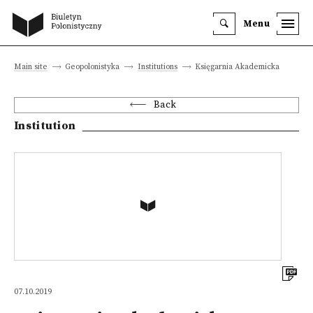
Menu
Main site
Geopolonistyka
Institutions
Księgarnia Akademicka
Back
Institution
07.10.2019