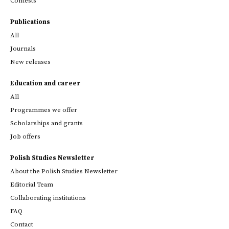
Contests
Publications
All
Journals
New releases
Education and career
All
Programmes we offer
Scholarships and grants
Job offers
Polish Studies Newsletter
About the Polish Studies Newsletter
Editorial Team
Collaborating institutions
FAQ
Contact