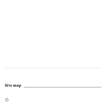
Site map