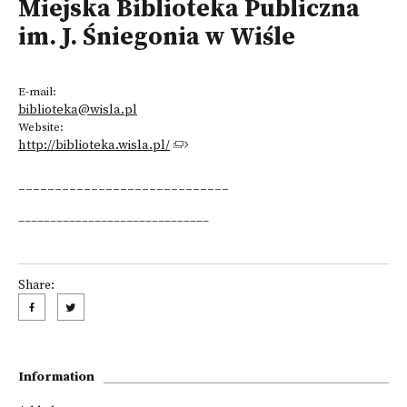
Miejska Biblioteka Publiczna
im. J. Śniegonia w Wiśle
E-mail:
biblioteka@wisla.pl
Website:
http://biblioteka.wisla.pl/
_____________________________
______________________________
Share:
Information