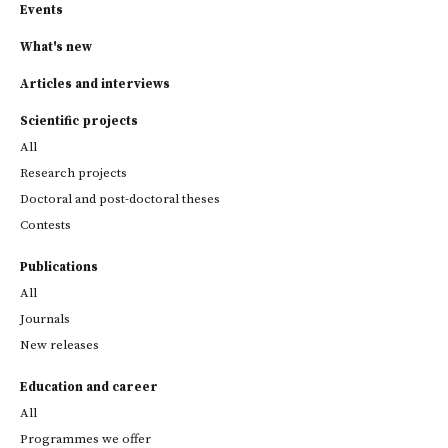
Events
What's new
Articles and interviews
Scientific projects
All
Research projects
Doctoral and post-doctoral theses
Contests
Publications
All
Journals
New releases
Education and career
All
Programmes we offer