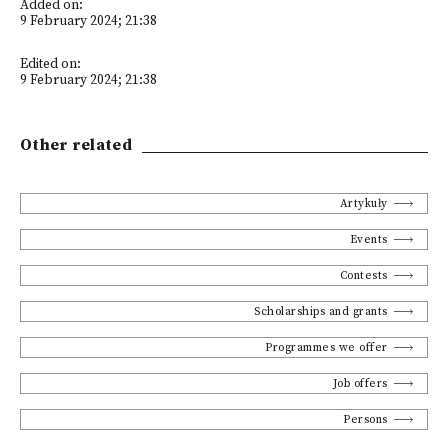
Added on:
9 February 2024; 21:38
Edited on:
9 February 2024; 21:38
Other related
Artykuły
Events
Contests
Scholarships and grants
Programmes we offer
Job offers
Persons