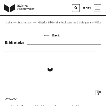
Menu
olonistyka
Institutions
Miejska Biblioteka Publiczna im. J. Śniegonia w Wiśle
Back
Biblioteka
09.02.2024