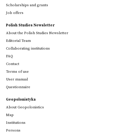
Scholarships and grants
Job offers
Polish Studies Newsletter
About the Polish Studies Newsletter
Editorial Team
Collaborating institutions
FAQ
Contact
Terms of use
User manual
Questionnaire
Geopolonistyka
About Geopolonistics
Map
Institutions
Persons