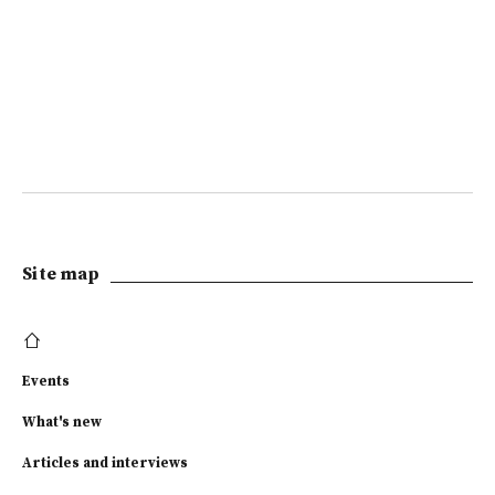
Site map
Events
What's new
Articles and interviews