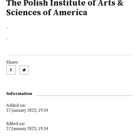
The Polish Institute of Arts &
Sciences of America
-
-
Share:
Information
Added on:
27 January 2022; 19:34
Edited on:
27 January 2022; 19:34