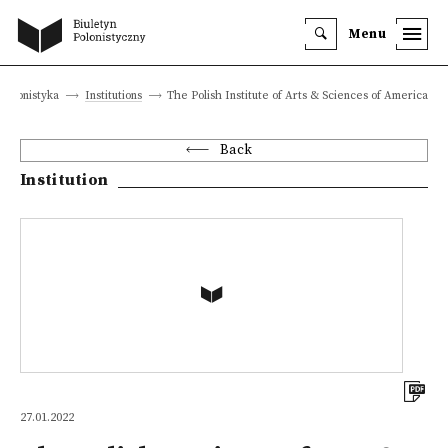
Menu
polonistyka
Institutions
The Polish Institute of Arts & Sciences of America
Back
Institution
27.01.2022