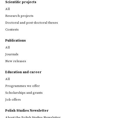
Scientific projects
All
Research projects
Doctoral and post-doctoral theses
Contests
Publications
All
Journals
New releases
Education and career
All
Programmes we offer
Scholarships and grants
Job offers
Polish Studies Newsletter
About the Polish Studies Newsletter