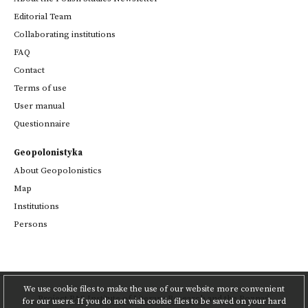
Editorial Team
Collaborating institutions
FAQ
Contact
Terms of use
User manual
Questionnaire
Geopolonistyka
About Geopolonistics
Map
Institutions
Persons
We use cookie files to make the use of our website more convenient
Project
PAS Institute of Literary Research
and
the Poznań
for our users. If you do not wish cookie files to be saved on your hard