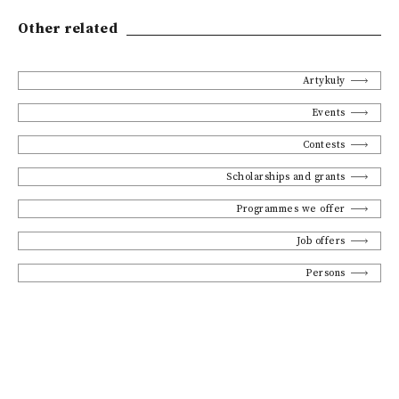
Other related
Artykuły
Events
Contests
Scholarships and grants
Programmes we offer
Job offers
Persons