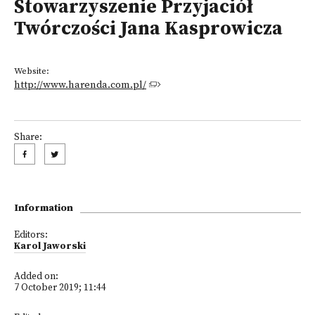
Stowarzyszenie Przyjaciół
Twórczości Jana Kasprowicza
Website:
http://www.harenda.com.pl/
Share:
Information
Editors:
Karol Jaworski
Added on:
7 October 2019; 11:44