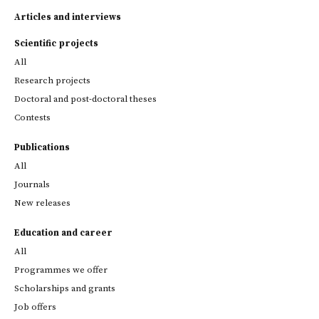
Articles and interviews
Scientific projects
All
Research projects
Doctoral and post-doctoral theses
Contests
Publications
All
Journals
New releases
Education and career
All
Programmes we offer
Scholarships and grants
Job offers