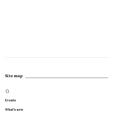
Site map
Events
What's new