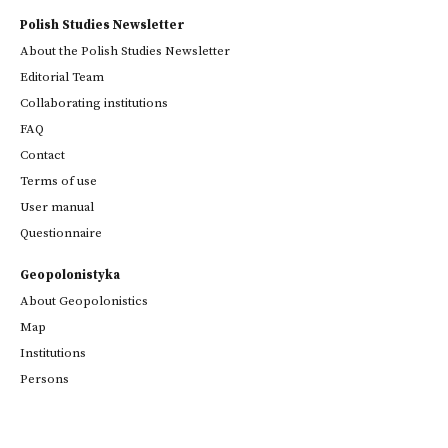
Polish Studies Newsletter
About the Polish Studies Newsletter
Editorial Team
Collaborating institutions
FAQ
Contact
Terms of use
User manual
Questionnaire
Geopolonistyka
About Geopolonistics
Map
Institutions
Persons