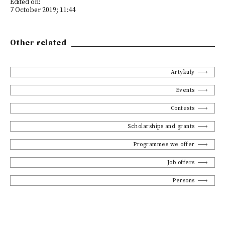
Edited on:
7 October 2019; 11:44
Other related
Artykuły
Events
Contests
Scholarships and grants
Programmes we offer
Job offers
Persons