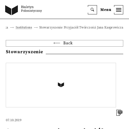
Menu
istyka
Institutions
Stowarzyszenie Przyjaciół Twórczości Jana Kasprowicza
Back
Stowarzyszenie
07.10.2019