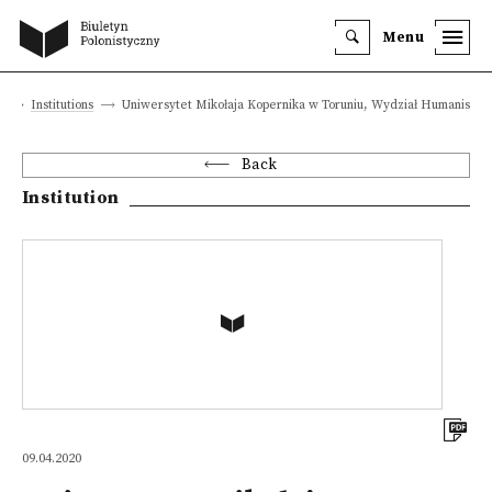
Menu
a
Institutions
Uniwersytet Mikołaja Kopernika w Toruniu, Wydział Humanistyc
Back
Institution
09.04.2020