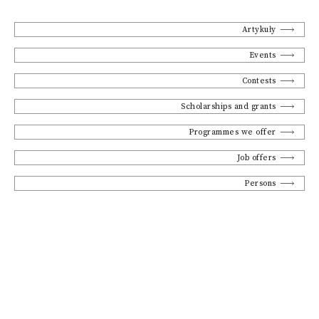
Artykuły
Events
Contests
Scholarships and grants
Programmes we offer
Job offers
Persons