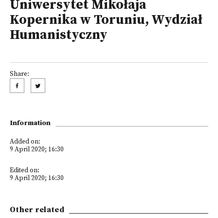
Uniwersytet Mikołaja
Kopernika w Toruniu, Wydział
Humanistyczny
Share:
Information
Added on:
9 April 2020; 16:30
Edited on:
9 April 2020; 16:30
Other related