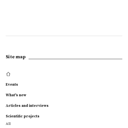
Site map
Events
What's new
Articles and interviews
Scientific projects
All