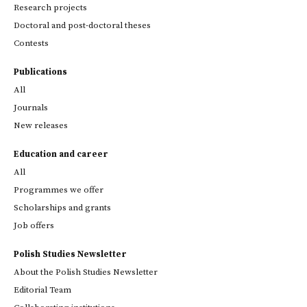
Research projects
Doctoral and post-doctoral theses
Contests
Publications
All
Journals
New releases
Education and career
All
Programmes we offer
Scholarships and grants
Job offers
Polish Studies Newsletter
About the Polish Studies Newsletter
Editorial Team