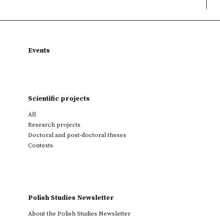
Events
Scientific projects
All
Research projects
Doctoral and post-doctoral theses
Contests
Polish Studies Newsletter
About the Polish Studies Newsletter