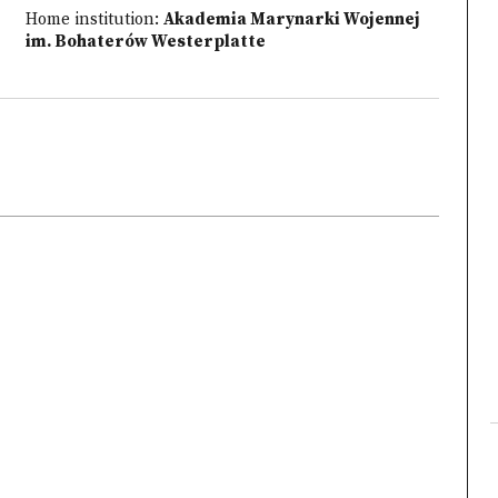
Home institution:
Akademia Marynarki Wojennej
im. Bohaterów Westerplatte