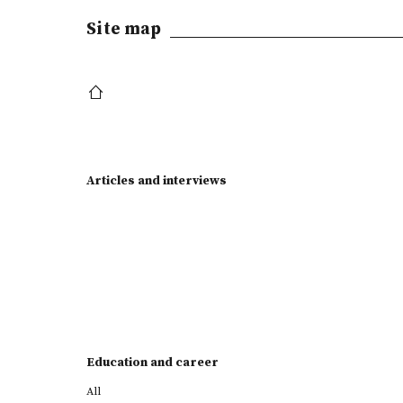
Site map
Articles and interviews
Education and career
All