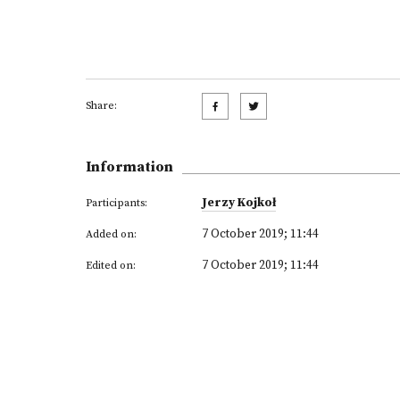
Share:
Information
Jerzy Kojkoł
Participants:
7 October 2019; 11:44
Added on:
7 October 2019; 11:44
Edited on: