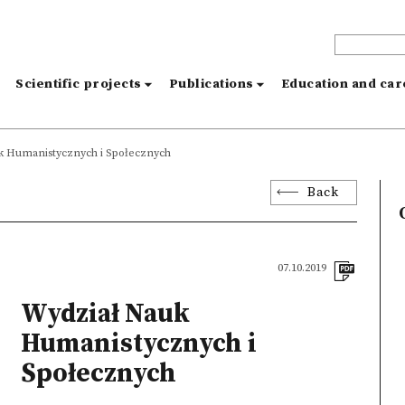
s
Scientific projects
Publications
Education and ca
k Humanistycznych i Społecznych
Back
07.10.2019
Wydział Nauk
Humanistycznych i
Społecznych