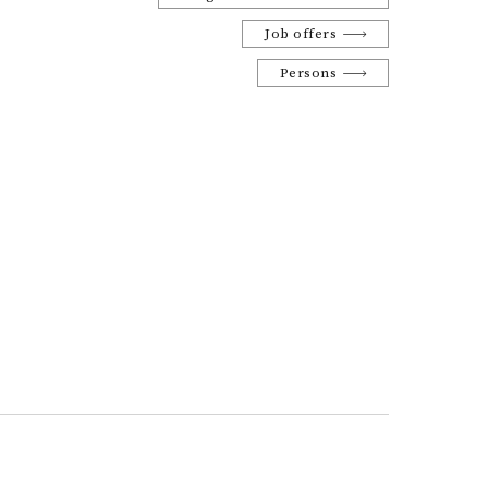
Job offers
Persons