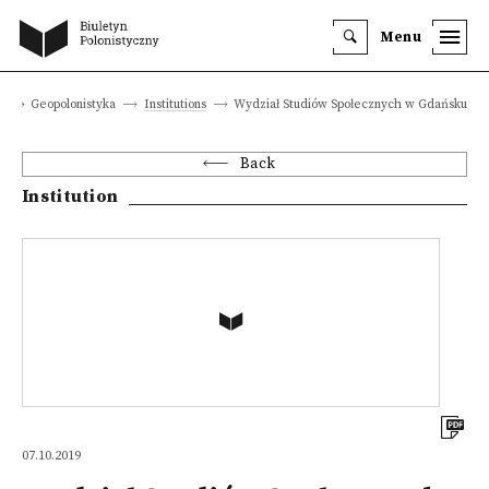
Menu
e
Geopolonistyka
Institutions
Wydział Studiów Społecznych w Gdańsku
Back
Institution
07.10.2019