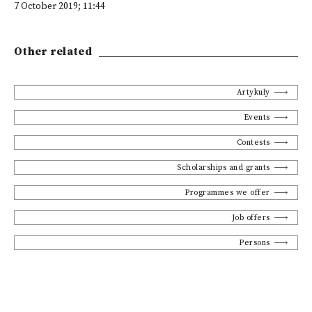
7 October 2019; 11:44
Other related
Artykuły
Events
Contests
Scholarships and grants
Programmes we offer
Job offers
Persons