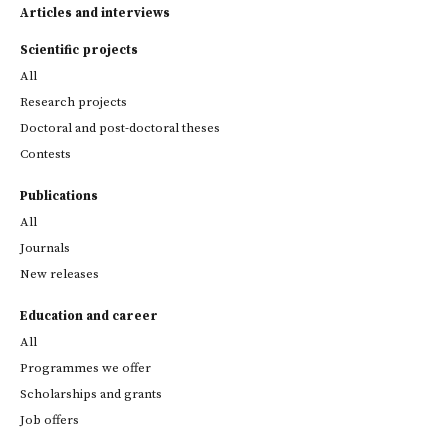
Articles and interviews
Scientific projects
All
Research projects
Doctoral and post-doctoral theses
Contests
Publications
All
Journals
New releases
Education and career
All
Programmes we offer
Scholarships and grants
Job offers