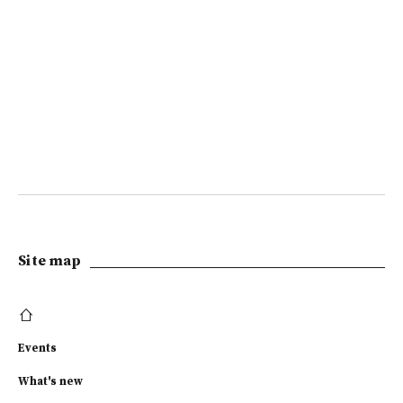
Site map
Events
What's new