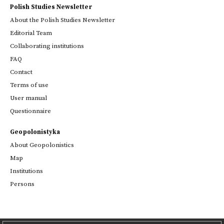
Polish Studies Newsletter
About the Polish Studies Newsletter
Editorial Team
Collaborating institutions
FAQ
Contact
Terms of use
User manual
Questionnaire
Geopolonistyka
About Geopolonistics
Map
Institutions
Persons