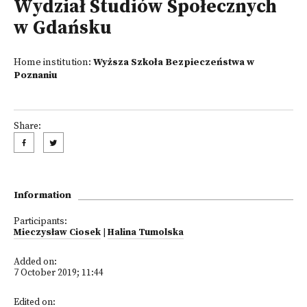
Wydział Studiów Społecznych
w Gdańsku
Home institution:
Wyższa Szkoła Bezpieczeństwa w
Poznaniu
Share:
Information
Participants:
Mieczysław Ciosek
|
Halina Tumolska
Added on:
7 October 2019; 11:44
Edited on: