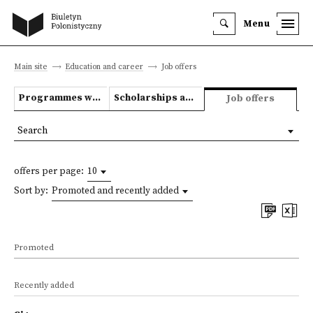
Menu
Main site
Education and career
Job offers
Programmes we offer
Scholarships and grants
Job offers
Search
offers per page:
10
Sort by:
Promoted and recently added
Promoted
Recently added