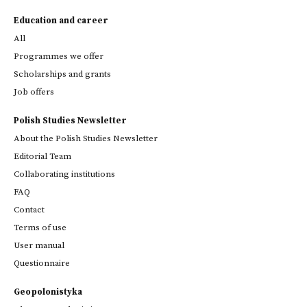
Education and career
All
Programmes we offer
Scholarships and grants
Job offers
Polish Studies Newsletter
About the Polish Studies Newsletter
Editorial Team
Collaborating institutions
FAQ
Contact
Terms of use
User manual
Questionnaire
Geopolonistyka