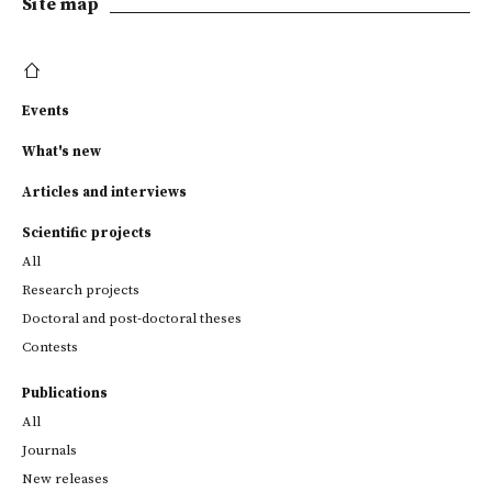
Site map
Events
What's new
Articles and interviews
Scientific projects
All
Research projects
Doctoral and post-doctoral theses
Contests
Publications
All
Journals
New releases