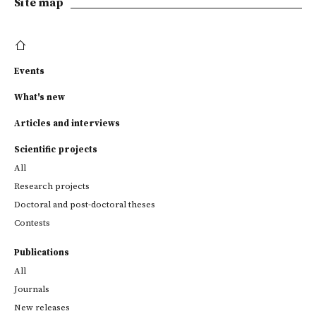
Site map
Events
What's new
Articles and interviews
Scientific projects
All
Research projects
Doctoral and post-doctoral theses
Contests
Publications
All
Journals
New releases