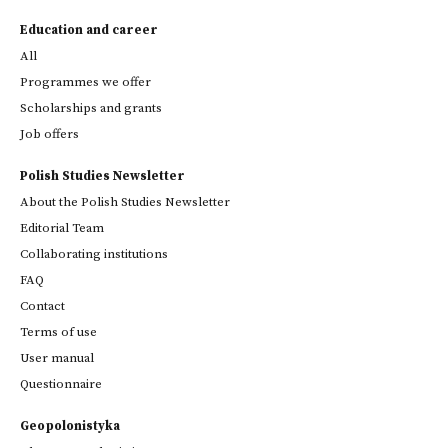
Education and career
All
Programmes we offer
Scholarships and grants
Job offers
Polish Studies Newsletter
About the Polish Studies Newsletter
Editorial Team
Collaborating institutions
FAQ
Contact
Terms of use
User manual
Questionnaire
Geopolonistyka