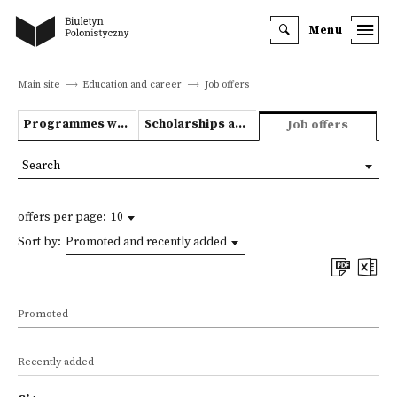
Menu
Main site
Education and career
Job offers
Programmes we offer
Scholarships and grants
Job offers
Search
offers per page:
10
Sort by:
Promoted and recently added
Promoted
Recently added