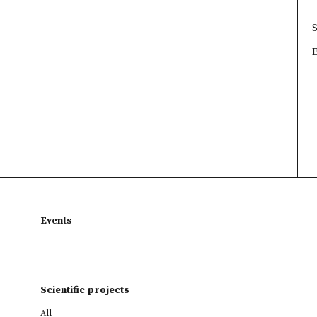
×
×
×
Events
Scientific projects
All