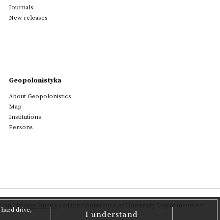
Journals
New releases
Geopolonistyka
About Geopolonistics
Map
Institutions
Persons
on Literary Studies
and the Conference of University Departments of
hard drive,
I understand