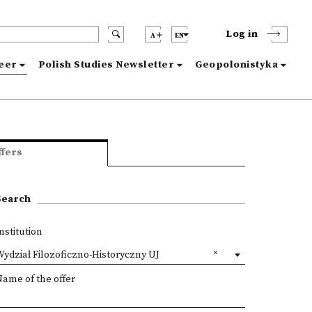
Log in
A
EN
reer
Polish Studies Newsletter
Geopolonistyka
ffers
Search
nstitution
ydział Filozoficzno-Historyczny UJ
ame of the offer