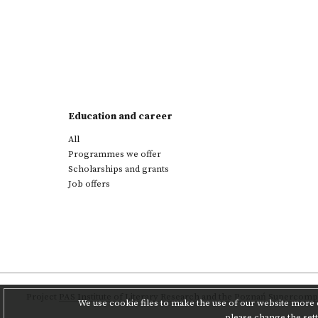
Education and career
All
Programmes we offer
Scholarships and grants
Job offers
Project
PAS Institute of Literary Research
and
the Poznań Supercompu
We use cookie files to make the use of our website more c
please change the set