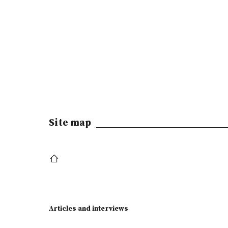
Site map
Articles and interviews