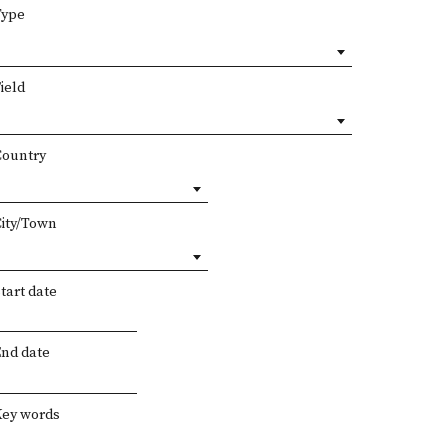
Type
ield
Country
City/Town
tart date
End date
Key words