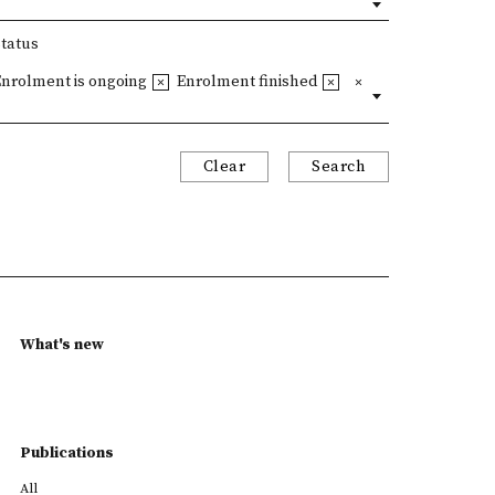
Status
Enrolment is ongoing
Enrolment finished
Clear
Search
What's new
Publications
All