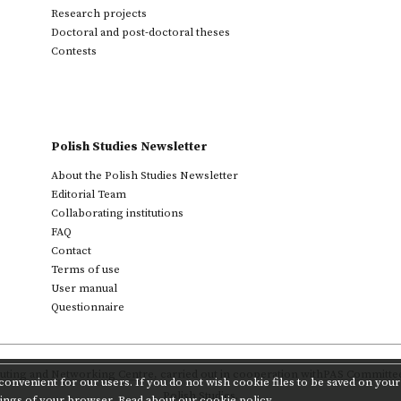
Research projects
Doctoral and post-doctoral theses
Contests
Polish Studies Newsletter
About the Polish Studies Newsletter
Editorial Team
Collaborating institutions
FAQ
Contact
Terms of use
User manual
Questionnaire
ting and Networking Centre
,
carried out in cooperation with
PAS Committee 
onvenient for our users. If you do not wish cookie files to be saved on your 
Polish Studies.
tings of your browser.
Read about our cookie policy.