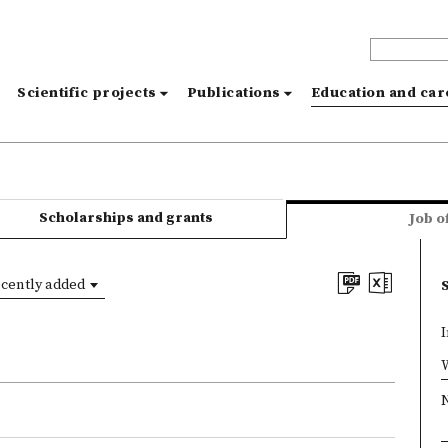
s
Scientific projects
Publications
Education and ca
Scholarships and grants
Job o
cently added
I
×
W
N