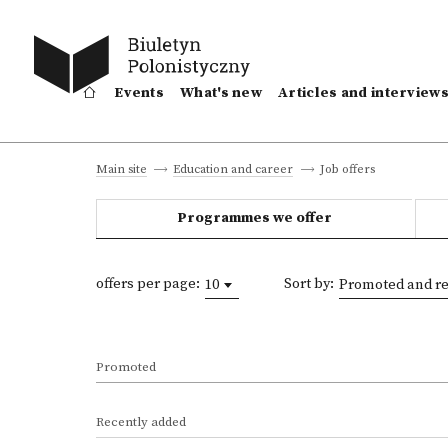
Events
What's new
Articles and interview
Job offers
Main site
Education and career
Programmes we offer
offers per page:
Sort by:
10
Promoted and re
Promoted
Recently added