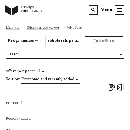
Menu
Main site
Education and career
Job offers
Programmes we offer
Scholarships and grants
Job offers
Search
offers per page:
10
Sort by:
Promoted and recently added
Promoted
Recently added