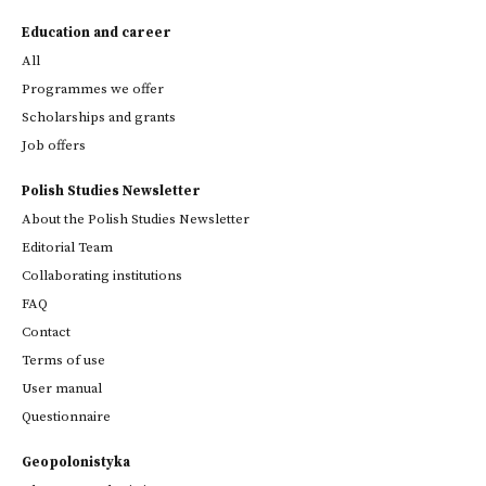
Education and career
All
Programmes we offer
Scholarships and grants
Job offers
Polish Studies Newsletter
About the Polish Studies Newsletter
Editorial Team
Collaborating institutions
FAQ
Contact
Terms of use
User manual
Questionnaire
Geopolonistyka