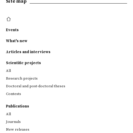
Site map
Events
What's new
Articles and interviews
Scientific projects
All
Research projects
Doctoral and post-doctoral theses
Contests
Publications
All
Journals
New releases