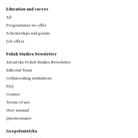
Education and career
All
Programmes we offer
Scholarships and grants
Job offers
Polish Studies Newsletter
About the Polish Studies Newsletter
Editorial Team
Collaborating institutions
FAQ
Contact
Terms of use
User manual
Questionnaire
Geopolonistyka