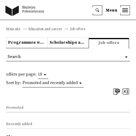
Menu
Main site
Education and career
Job offers
Programmes we offer
Scholarships and grants
Job offers
Search
offers per page:
10
Sort by:
Promoted and recently added
Promoted
Recently added