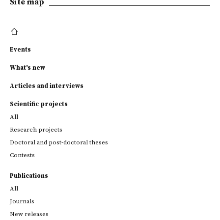
Site map
Events
What's new
Articles and interviews
Scientific projects
All
Research projects
Doctoral and post-doctoral theses
Contests
Publications
All
Journals
New releases