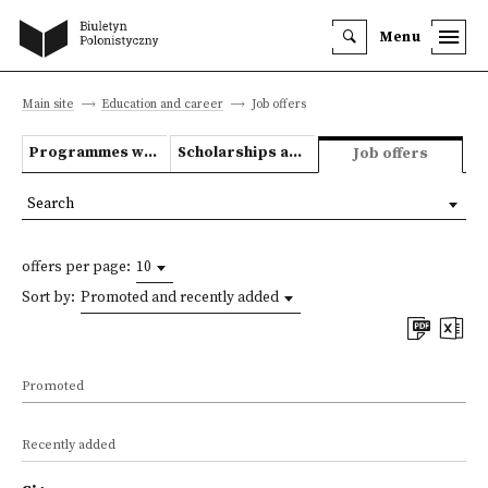
Menu
Main site
Education and career
Job offers
Programmes we offer
Scholarships and grants
Job offers
Search
offers per page:
10
Sort by:
Promoted and recently added
Promoted
Recently added