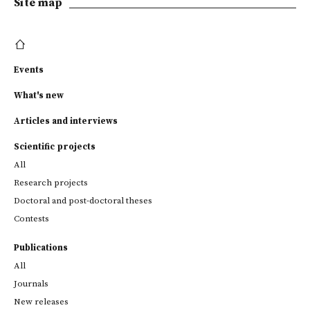
Site map
Events
What's new
Articles and interviews
Scientific projects
All
Research projects
Doctoral and post-doctoral theses
Contests
Publications
All
Journals
New releases