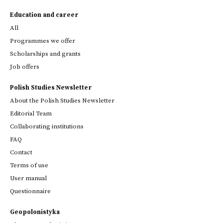
Education and career
All
Programmes we offer
Scholarships and grants
Job offers
Polish Studies Newsletter
About the Polish Studies Newsletter
Editorial Team
Collaborating institutions
FAQ
Contact
Terms of use
User manual
Questionnaire
Geopolonistyka