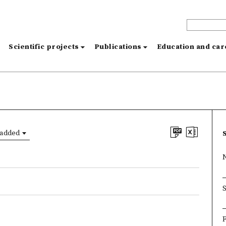
s
Scientific projects
Publications
Education and ca
 added
F