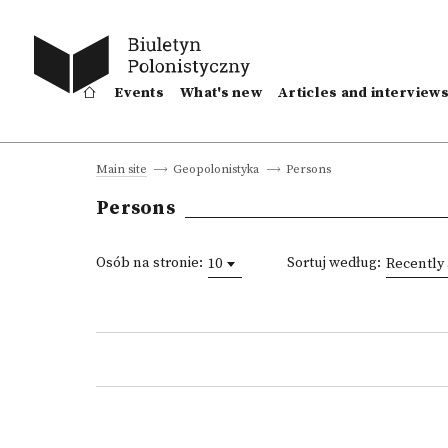
Events
What's new
Articles and interview
Persons
Main site
Geopolonistyka
Persons
Osób na stronie:
Sortuj według:
10
Recently