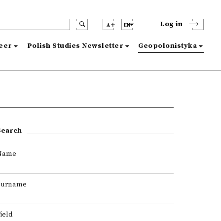
Log in
A
EN
reer
Polish Studies Newsletter
Geopolonistyka
Search
Name
Surname
ield