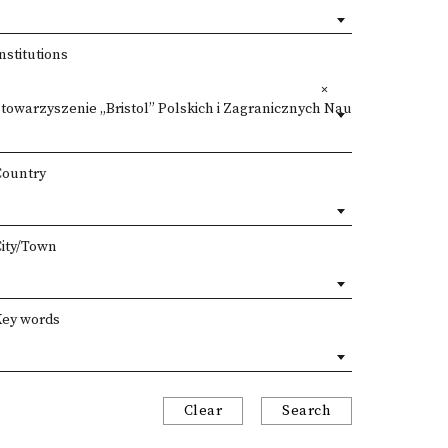
nstitutions
towarzyszenie „Bristol” Polskich i Zagranicznych Nauczycieli Kultury
×
Country
City/Town
Key words
Clear
Search