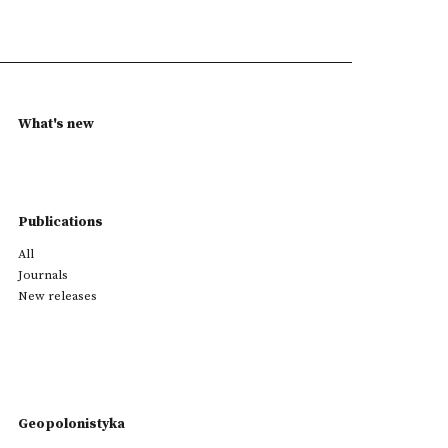
What's new
Publications
All
Journals
New releases
Geopolonistyka