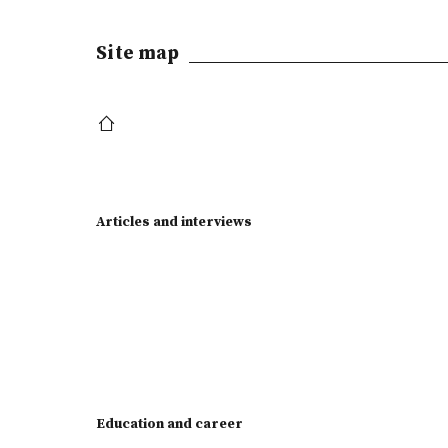
Site map
Articles and interviews
Education and career