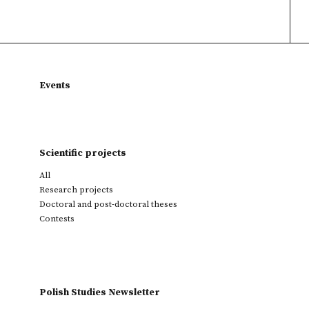
Events
Scientific projects
All
Research projects
Doctoral and post-doctoral theses
Contests
Polish Studies Newsletter