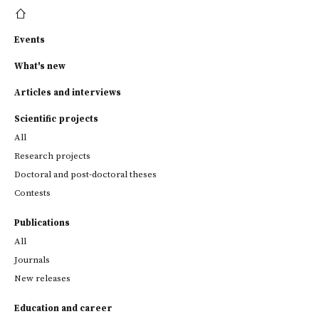
Events
What's new
Articles and interviews
Scientific projects
All
Research projects
Doctoral and post-doctoral theses
Contests
Publications
All
Journals
New releases
Education and career