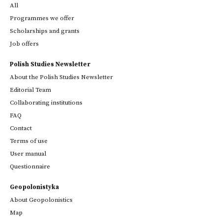
All
Programmes we offer
Scholarships and grants
Job offers
Polish Studies Newsletter
About the Polish Studies Newsletter
Editorial Team
Collaborating institutions
FAQ
Contact
Terms of use
User manual
Questionnaire
Geopolonistyka
About Geopolonistics
Map