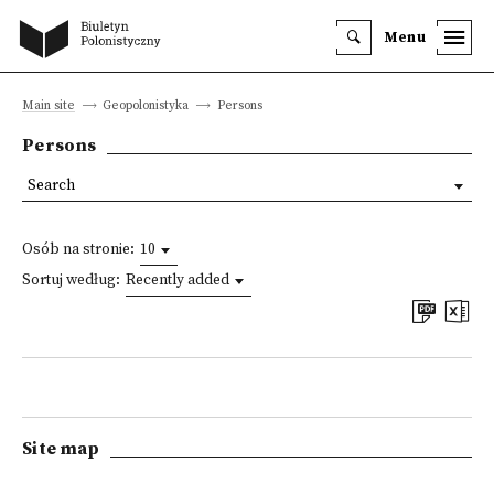
Menu
Main site
Geopolonistyka
Persons
Persons
Search
Osób na stronie:
10
Sortuj według:
Recently added
Site map