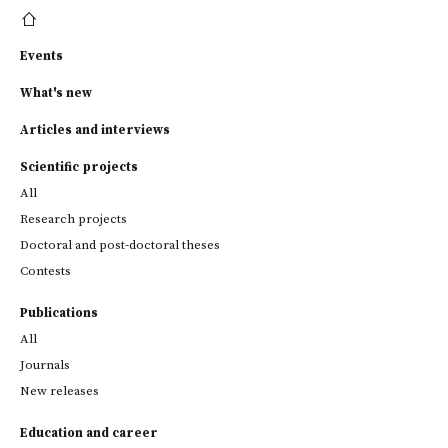
Events
What's new
Articles and interviews
Scientific projects
All
Research projects
Doctoral and post-doctoral theses
Contests
Publications
All
Journals
New releases
Education and career