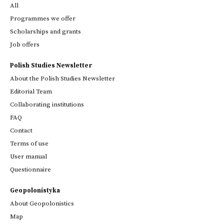
All
Programmes we offer
Scholarships and grants
Job offers
Polish Studies Newsletter
About the Polish Studies Newsletter
Editorial Team
Collaborating institutions
FAQ
Contact
Terms of use
User manual
Questionnaire
Geopolonistyka
About Geopolonistics
Map