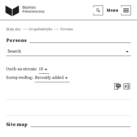
Menu
Main site
Geopolonistyka
Persons
Persons
Search
Osób na stronie:
10
Sortuj według:
Recently added
Site map