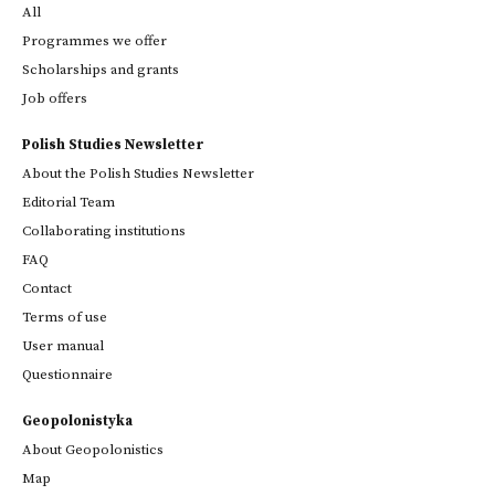
All
Programmes we offer
Scholarships and grants
Job offers
Polish Studies Newsletter
About the Polish Studies Newsletter
Editorial Team
Collaborating institutions
FAQ
Contact
Terms of use
User manual
Questionnaire
Geopolonistyka
About Geopolonistics
Map