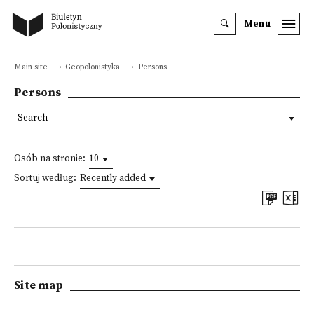
Menu
Main site
Geopolonistyka
Persons
Persons
Search
Osób na stronie:
10
Sortuj według:
Recently added
Site map