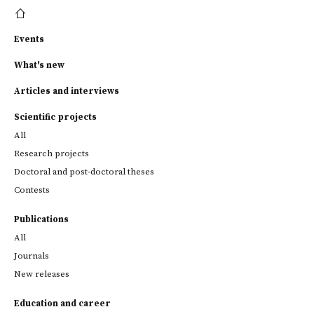
Events
What's new
Articles and interviews
Scientific projects
All
Research projects
Doctoral and post-doctoral theses
Contests
Publications
All
Journals
New releases
Education and career