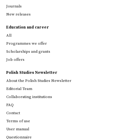
Journals
New releases
Education and career
All
Programmes we offer
Scholarships and grants
Job offers
Polish Studies Newsletter
About the Polish Studies Newsletter
Editorial Team
Collaborating institutions
FAQ
Contact
Terms of use
User manual
Questionnaire