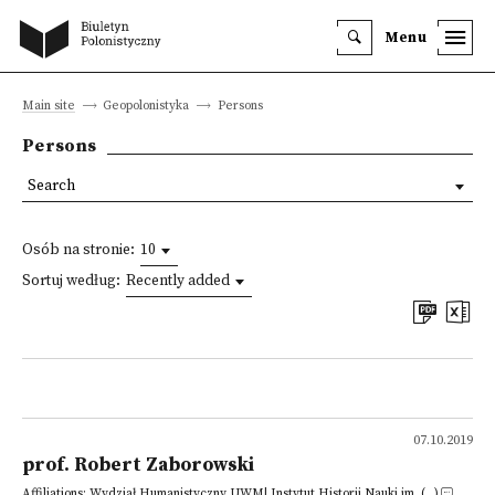
Menu
Main site
Geopolonistyka
Persons
Persons
Search
Osób na stronie:
10
Sortuj według:
Recently added
07.10.2019
prof. Robert Zaborowski
Affiliations: Wydział Humanistyczny UWM| Instytut Historii Nauki im. (...)