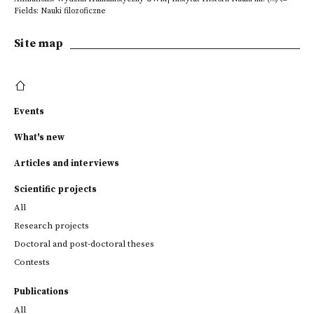
Fields: Nauki filozoficzne
Site map
Events
What's new
Articles and interviews
Scientific projects
All
Research projects
Doctoral and post-doctoral theses
Contests
Publications
All