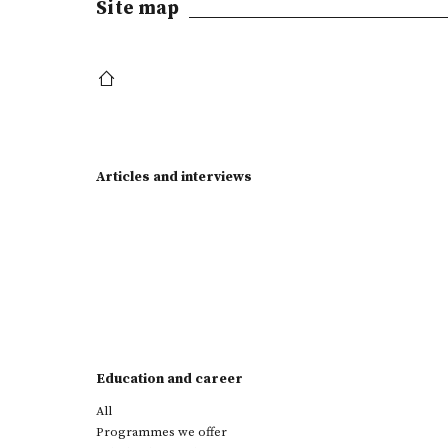
Site map
Articles and interviews
Education and career
All
Programmes we offer