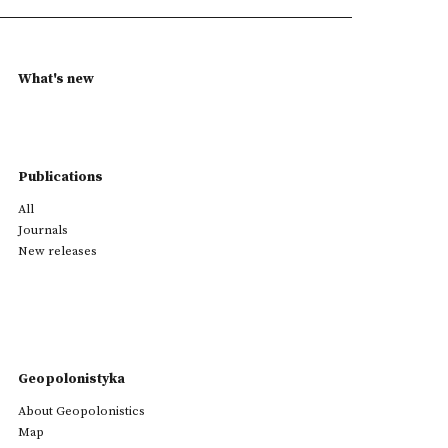
What's new
Publications
All
Journals
New releases
Geopolonistyka
About Geopolonistics
Map