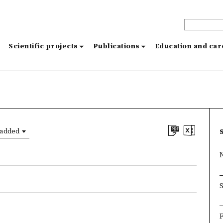
s
Scientific projects
Publications
Education and ca
 added
F