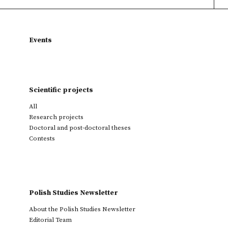
Events
Scientific projects
All
Research projects
Doctoral and post-doctoral theses
Contests
Polish Studies Newsletter
About the Polish Studies Newsletter
Editorial Team