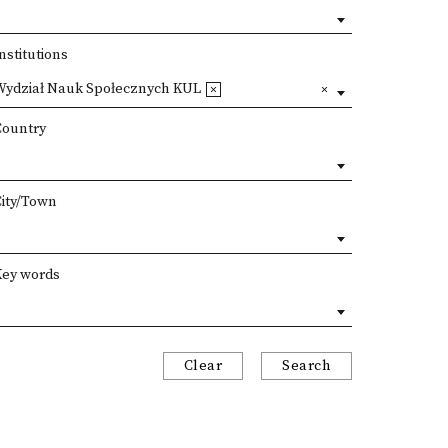
nstitutions
Wydział Nauk Społecznych KUL
Country
City/Town
Key words
Clear
Search