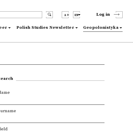
Log in
A
EN
reer
Polish Studies Newsletter
Geopolonistyka
Search
Name
Surname
ield