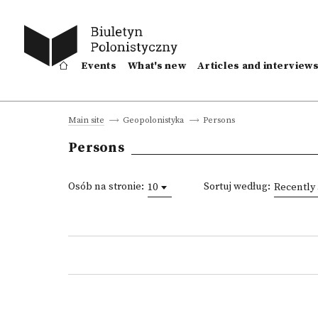
Events
What's new
Articles and interview
Persons
Main site
Geopolonistyka
Persons
Osób na stronie:
Sortuj według:
10
Recently