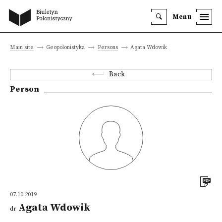
Menu
Main site
Geopolonistyka
Persons
Agata Wdowik
Back
Person
07.10.2019
Agata Wdowik
dr