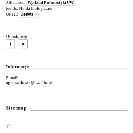
Affiliations:
Wydział Polonistyki UW
Fields:
Nauki filologiczne
OPI ID:
244995
Udostępnij:
Informacje
E-mail:
agata.wdowik@uw.edu.pl
Site map