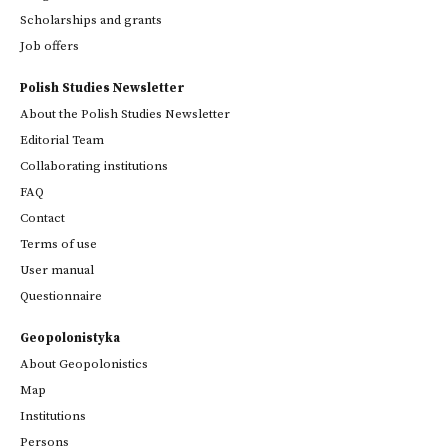
Scholarships and grants
Job offers
Polish Studies Newsletter
About the Polish Studies Newsletter
Editorial Team
Collaborating institutions
FAQ
Contact
Terms of use
User manual
Questionnaire
Geopolonistyka
About Geopolonistics
Map
Institutions
Persons