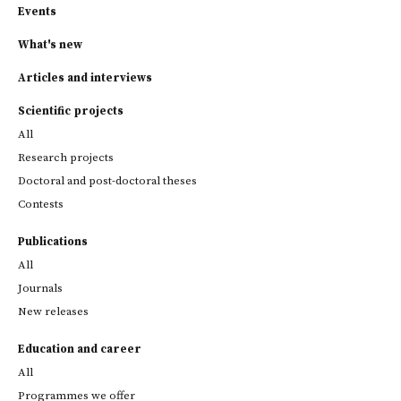
Events
What's new
Articles and interviews
Scientific projects
All
Research projects
Doctoral and post-doctoral theses
Contests
Publications
All
Journals
New releases
Education and career
All
Programmes we offer