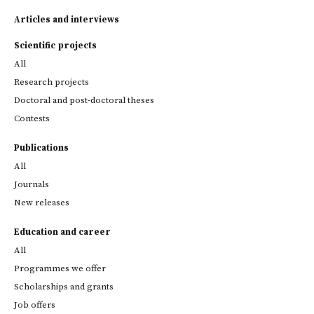
Articles and interviews
Scientific projects
All
Research projects
Doctoral and post-doctoral theses
Contests
Publications
All
Journals
New releases
Education and career
All
Programmes we offer
Scholarships and grants
Job offers