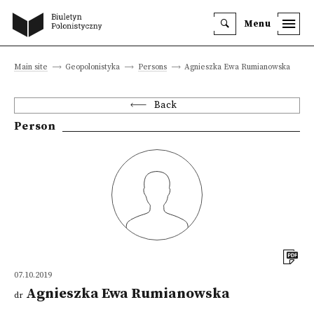
Menu
Main site
Geopolonistyka
Persons
Agnieszka Ewa Rumianowska
Back
Person
07.10.2019
Agnieszka Ewa Rumianowska
dr