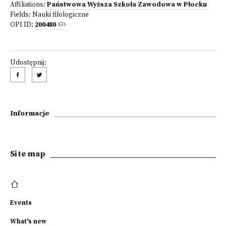
Affiliations:
Państwowa Wyższa Szkoła Zawodowa w Płocku
Fields:
Nauki filologiczne
OPI ID:
200480
Udostępnij:
Informacje
Site map
Events
What's new