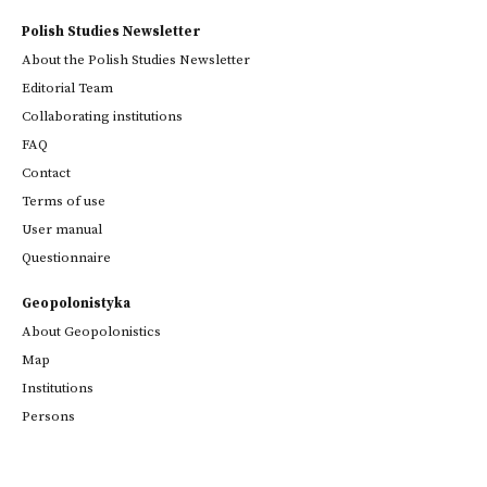
Polish Studies Newsletter
About the Polish Studies Newsletter
Editorial Team
Collaborating institutions
FAQ
Contact
Terms of use
User manual
Questionnaire
Geopolonistyka
About Geopolonistics
Map
Institutions
Persons