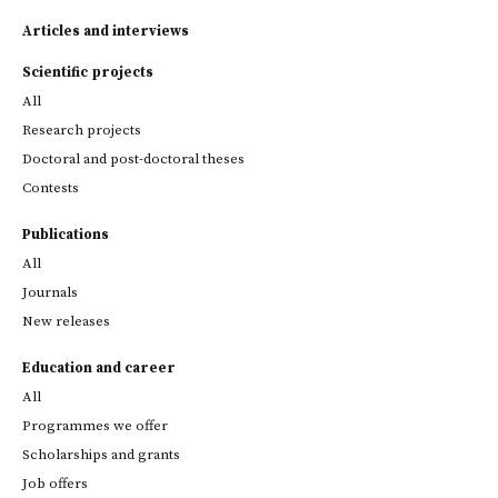
Articles and interviews
Scientific projects
All
Research projects
Doctoral and post-doctoral theses
Contests
Publications
All
Journals
New releases
Education and career
All
Programmes we offer
Scholarships and grants
Job offers