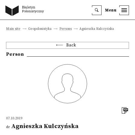
Menu
Main site
Geopolonistyka
Persons
Agnieszka Kulczyńska
Back
Person
07.10.2019
Agnieszka Kulczyńska
dr