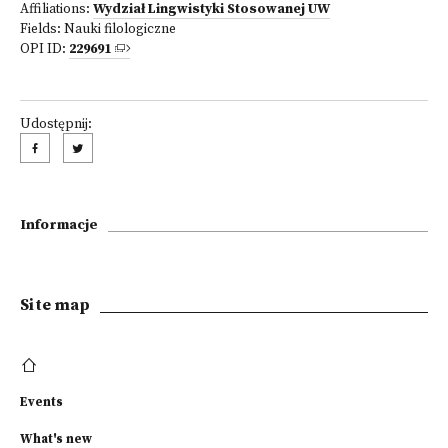
Affiliations:
Wydział Lingwistyki Stosowanej UW
Fields:
Nauki filologiczne
OPI ID:
229691
Udostępnij:
Informacje
Site map
Events
What's new