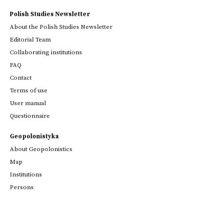
Polish Studies Newsletter
About the Polish Studies Newsletter
Editorial Team
Collaborating institutions
FAQ
Contact
Terms of use
User manual
Questionnaire
Geopolonistyka
About Geopolonistics
Map
Institutions
Persons