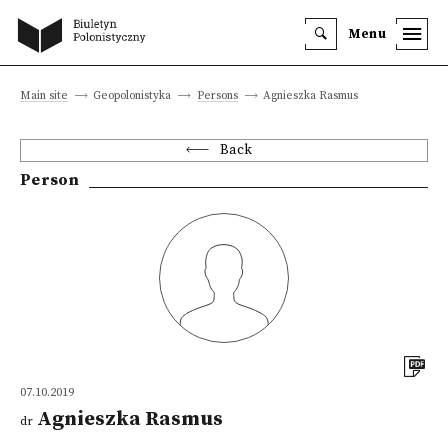
Menu
Main site
Geopolonistyka
Persons
Agnieszka Rasmus
Back
Person
07.10.2019
Agnieszka Rasmus
dr