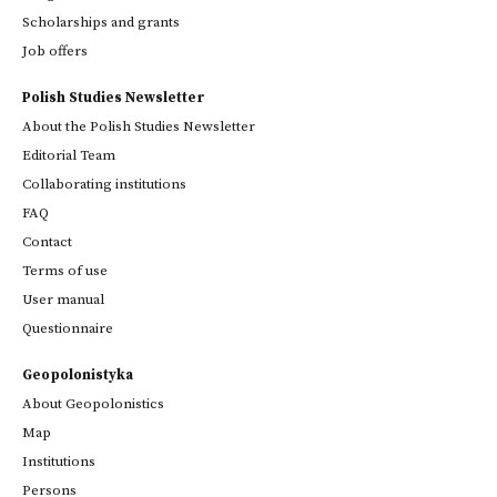
Scholarships and grants
Job offers
Polish Studies Newsletter
About the Polish Studies Newsletter
Editorial Team
Collaborating institutions
FAQ
Contact
Terms of use
User manual
Questionnaire
Geopolonistyka
About Geopolonistics
Map
Institutions
Persons