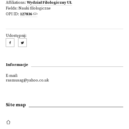
Affiliations:
Wydział Filologiczny UŁ
Fields:
Nauki filologiczne
OPI ID:
127836
Udostępnij:
Informacje
E-mail:
rasmusag@yahoo.co.uk
Site map