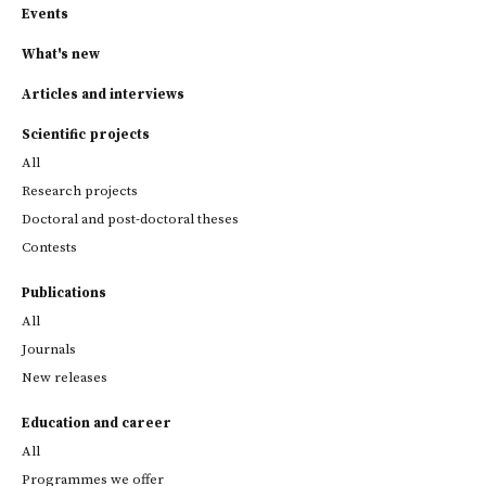
Events
What's new
Articles and interviews
Scientific projects
All
Research projects
Doctoral and post-doctoral theses
Contests
Publications
All
Journals
New releases
Education and career
All
Programmes we offer