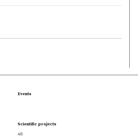
Events
Scientific projects
All