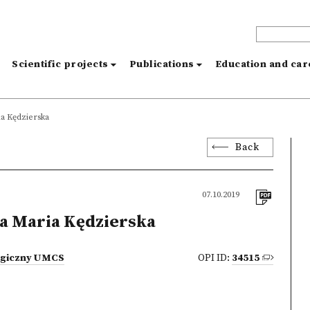
s
Scientific projects
Publications
Education and ca
a Kędzierska
Back
07.10.2019
a Maria Kędzierska
logiczny UMCS
OPI ID:
34515