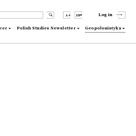
Log in
A
EN
reer
Polish Studies Newsletter
Geopolonistyka