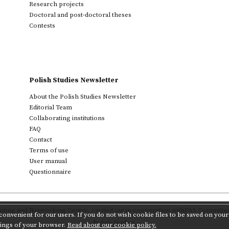
Research projects
Doctoral and post-doctoral theses
Contests
Polish Studies Newsletter
About the Polish Studies Newsletter
Editorial Team
Collaborating institutions
FAQ
Contact
Terms of use
User manual
Questionnaire
ting and Networking Centre
,
carried out in cooperation with
PAS Committee 
onvenient for our users. If you do not wish cookie files to be saved on your 
Polish Studies.
tings of your browser.
Read about our cookie policy.