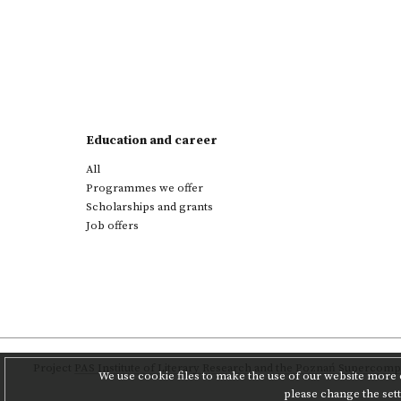
Education and career
All
Programmes we offer
Scholarships and grants
Job offers
Project
PAS Institute of Literary Research
and
the Poznań Supercompu
We use cookie files to make the use of our website more c
please change the set