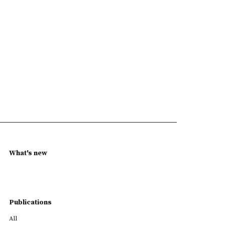
What's new
Publications
All