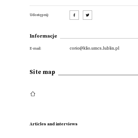
Udostępnij:
Informacje
corio@klio.umcs.lublin.pl
E-mail:
Site map
Articles and interviews