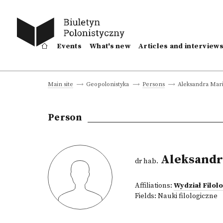
Events
What's new
Articles and interview
Aleksandra Mari
Main site
Geopolonistyka
Persons
Person
Aleksandr
dr hab.
Affiliations:
Wydział Filo
Fields:
Nauki filologiczne