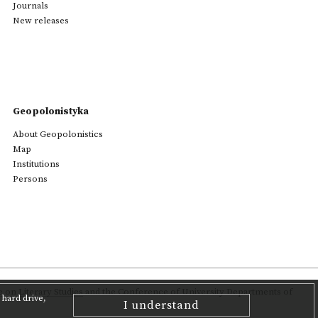
Journals
New releases
Geopolonistyka
About Geopolonistics
Map
Institutions
Persons
on Literary Studies
and the Conference of University Departments of
hard drive,
I understand